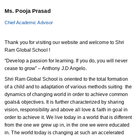
Ms. Pooja Prasad
Chief Academic Advisor
Thank you for visiting our website and welcome to Shri
Ram Global School !
“Develop a passion for learning. If you do, you will never
cease to grow” – Anthony J.D Angelo.
Shri Ram Global School is oriented to the total formation
of a child and to adaptation of various methods suiting the
dynamics of changing world in order to achieve common
goals& objectives. It is further characterized by sharing
vision, responsibility and above all love & faith in goal in
order to achieve it. We live today in a world that is different
from the one we grew up in, in the one we were educated
in. The world today is changing at such an accelerated