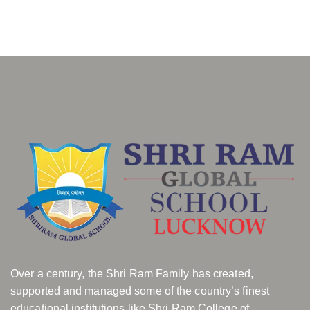
Over a century, the Shri Ram Family has created,
supported and managed some of the country’s finest
educational institutions like Shri Ram College of