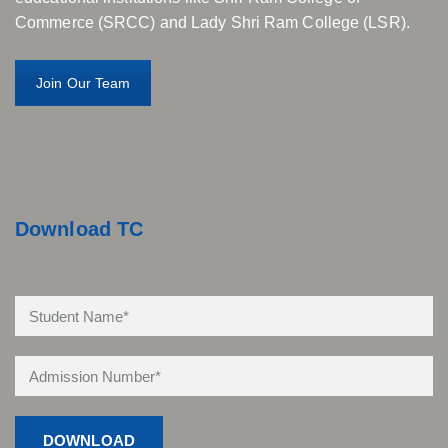
Commerce (SRCC) and Lady Shri Ram College (LSR).
Join Our Team
Download TC