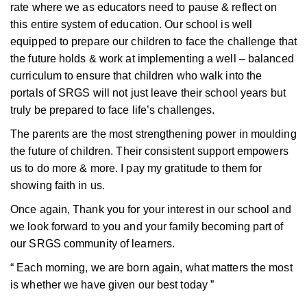
rate where we as educators need to pause & reflect on
this entire system of education. Our school is well
equipped to prepare our children to face the challenge that
the future holds & work at implementing a well – balanced
curriculum to ensure that children who walk into the
portals of SRGS will not just leave their school years but
truly be prepared to face life’s challenges.
The parents are the most strengthening power in moulding
the future of children. Their consistent support empowers
us to do more & more. I pay my gratitude to them for
showing faith in us.
Once again, Thank you for your interest in our school and
we look forward to you and your family becoming part of
our SRGS community of learners.
“ Each morning, we are born again, what matters the most
is whether we have given our best today ”