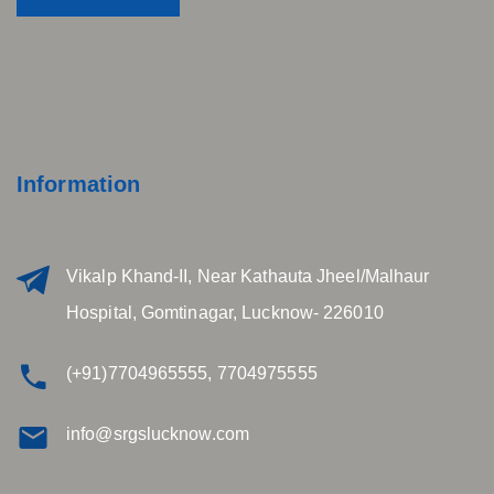
Information
Vikalp Khand-II, Near Kathauta Jheel/Malhaur
Hospital, Gomtinagar, Lucknow- 226010
(+91)7704965555, 7704975555
info@srgslucknow.com