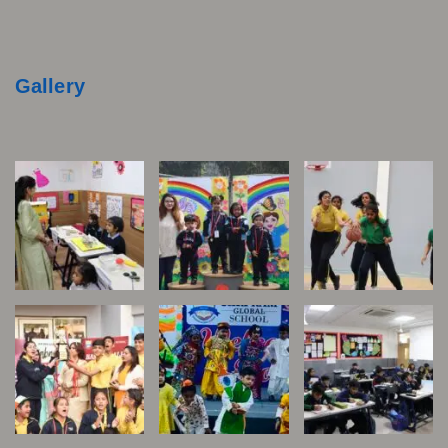
Gallery