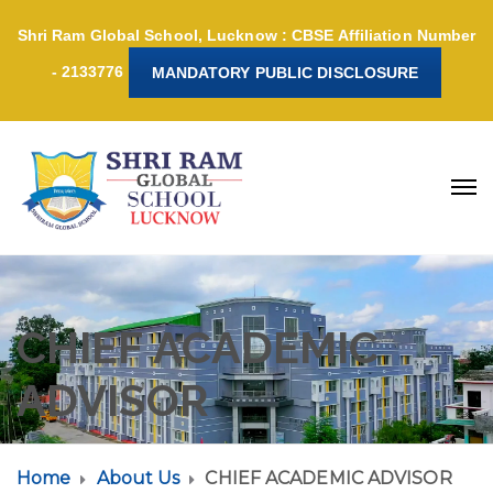
Shri Ram Global School, Lucknow : CBSE Affiliation Number
- 2133776
MANDATORY PUBLIC DISCLOSURE
CHIEF ACADEMIC
ADVISOR
Home
About Us
CHIEF ACADEMIC ADVISOR