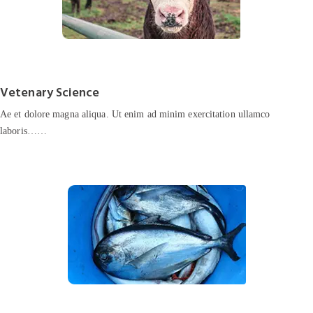
Vetenary Science
Ae et dolore magna aliqua. Ut enim ad minim exercitation ullamco
laboris……