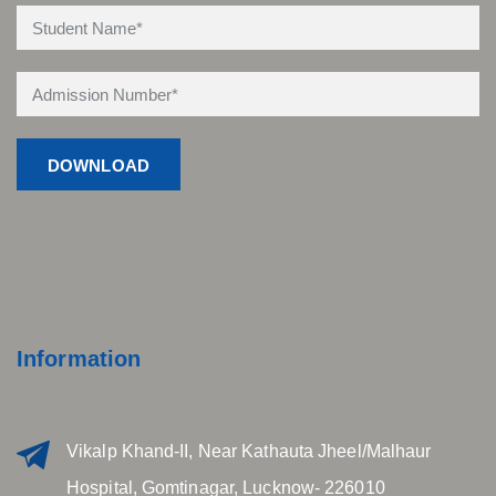
Information
Vikalp Khand-II, Near Kathauta Jheel/Malhaur
Hospital, Gomtinagar, Lucknow- 226010