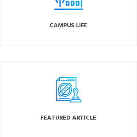
CAMPUS LIFE
FEATURED ARTICLE