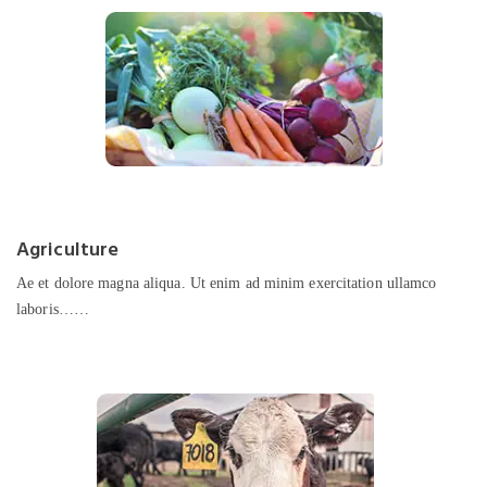
Agriculture
Ae et dolore magna aliqua. Ut enim ad minim exercitation ullamco
laboris……