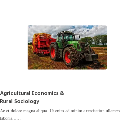
Agricultural Economics &
Rural Sociology
Ae et dolore magna aliqua. Ut enim ad minim exercitation ullamco
laboris……