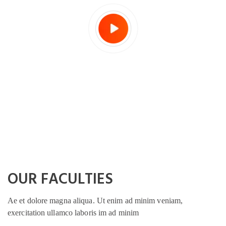
OUR FACULTIES
Ae et dolore magna aliqua. Ut enim ad minim veniam,
exercitation ullamco laboris im ad minim