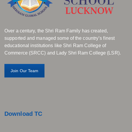
Over a century, the Shri Ram Family has created,
supported and managed some of the country’s finest
educational institutions like Shri Ram College of
Commerce (SRCC) and Lady Shri Ram College (LSR).
Join Our Team
Download TC