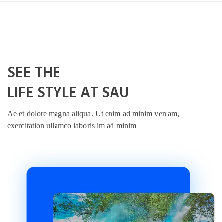
SEE THE
LIFE STYLE AT SAU
Ae et dolore magna aliqua. Ut enim ad minim veniam,
exercitation ullamco laboris im ad minim