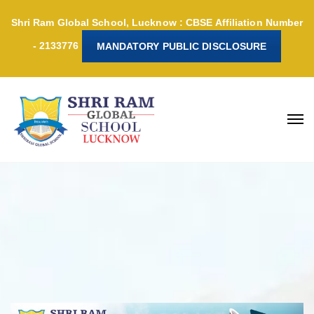
Shri Ram Global School, Lucknow : CBSE Affiliation Number
- 2133776
MANDATORY PUBLIC DISCLOSURE