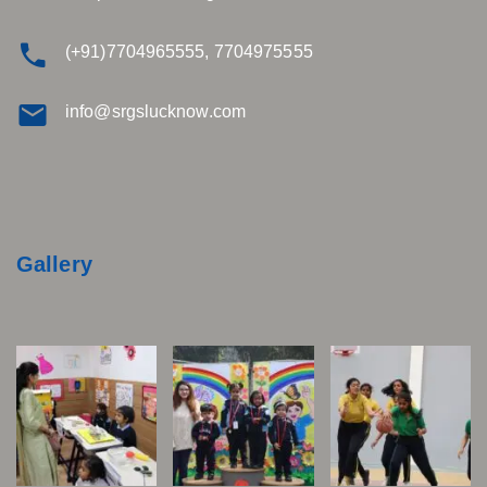
(+91)7704965555, 7704975555
info@srgslucknow.com
Gallery