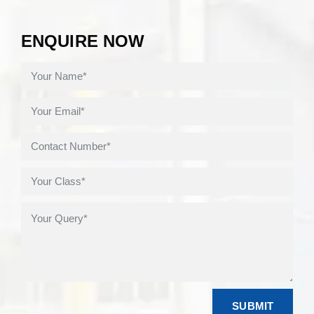
ENQUIRE NOW