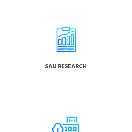
SAU RESEARCH