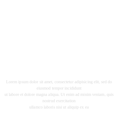
JHON'S PETERS
AGRICULTURAL UNIVERSITY
Lorem ipsum dolor sit amet, consectetur adipisicing elit, sed do
eiusmod tempor incididunt
ut labore et dolore magna aliqua. Ut enim ad minim veniam, quis
nostrud exercitation
ullamco laboris nisi ut aliquip ex ea