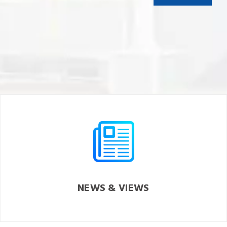
NEWS & VIEWS