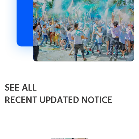
SEE ALL
RECENT UPDATED NOTICE