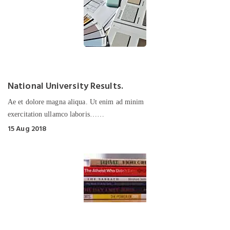
National University Results.
Ae et dolore magna aliqua. Ut enim ad minim
exercitation ullamco laboris……
15 Aug 2018