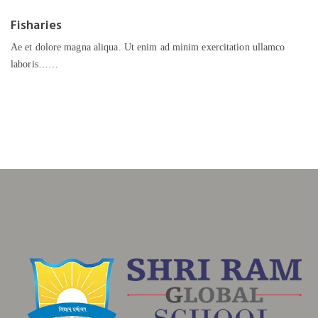
Fisharies
Ae et dolore magna aliqua. Ut enim ad minim exercitation ullamco
laboris……