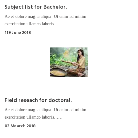
Subject list for Bachelor.
Ae et dolore magna aliqua. Ut enim ad minim
exercitation ullamco laboris……
119 June 2018
Field reseach for doctoral.
Ae et dolore magna aliqua. Ut enim ad minim
exercitation ullamco laboris……
03 Mearch 2018