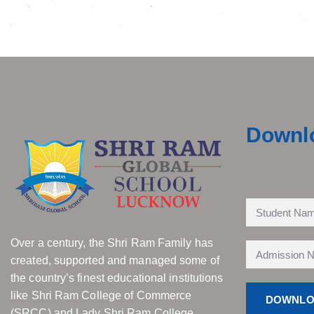
Downl
Over a century, the Shri Ram Family has
created, supported and managed some of
the country’s finest educational institutions
like Shri Ram College of Commerce
(SRCC) and Lady Shri Ram College