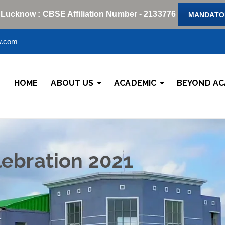
 Lucknow : CBSE Affiliation Number - 2133776
MANDATOR
w.com
HOME
ABOUT US
ACADEMIC
BEYOND AC
lebration 2021