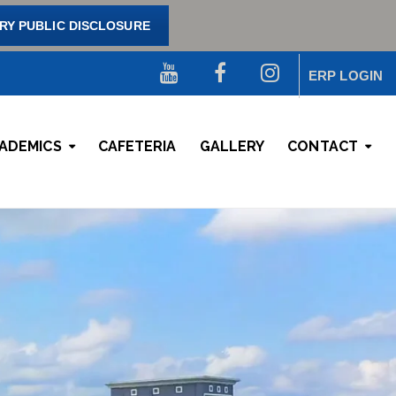
Y PUBLIC DISCLOSURE
ERP LOGIN
ADEMICS
CAFETERIA
GALLERY
CONTACT