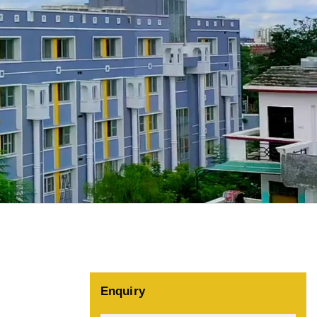
Enquiry