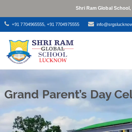
Shri Ram Global School,
+91 7704965555, +91 7704975555
info@srgsluckno
Grand Parent’s Day Ce