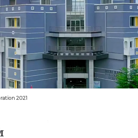
ration 2021