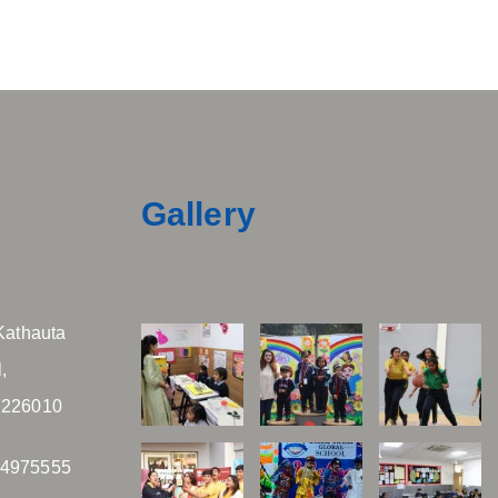
Gallery
Kathauta
,
 226010
04975555