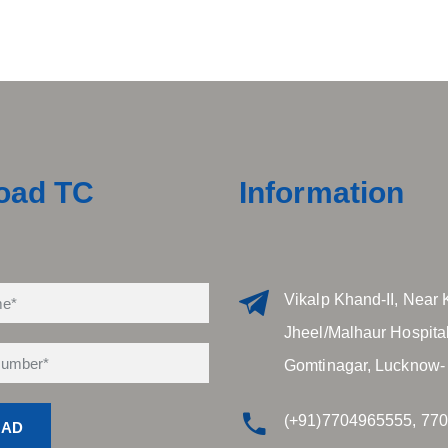
oad TC
Information
Vikalp Khand-II, Near 
Jheel/Malhaur Hospital
Gomtinagar, Lucknow-
(+91)7704965555, 77