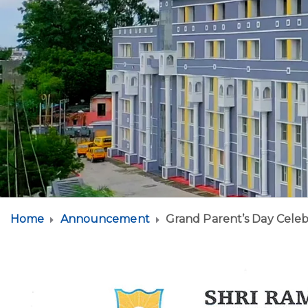
Home
Announcement
Grand Parent’s Day Celeb