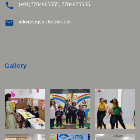
(+91)7704965555, 7704975555
info@srgslucknow.com
Gallery