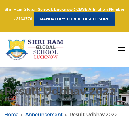
Shri Ram Global School, Lucknow : CBSE Affiliation Number
- 2133776
MANDATORY PUBLIC DISCLOSURE
Result Udbhav 2022
Home
Announcement
Result Udbhav 2022