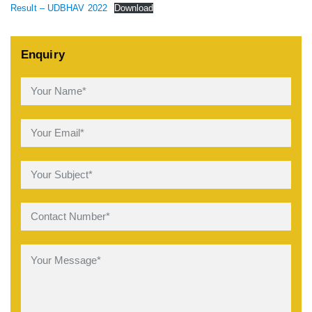
Result – UDBHAV 2022
Download
Enquiry