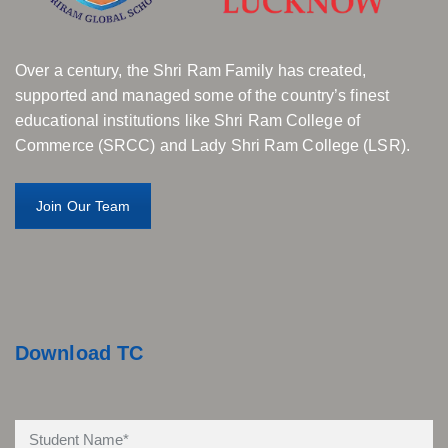
Over a century, the Shri Ram Family has created,
supported and managed some of the country’s finest
educational institutions like Shri Ram College of
Commerce (SRCC) and Lady Shri Ram College (LSR).
Join Our Team
Download TC