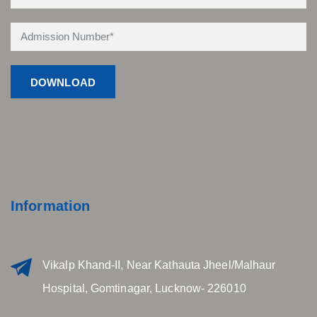
Information
Vikalp Khand-II, Near Kathauta Jheel/Malhaur
Hospital, Gomtinagar, Lucknow- 226010