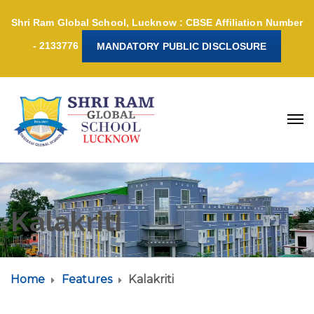
Shri Ram Global School, Lucknow : CBSE Affiliation Number
- 2133776
MANDATORY PUBLIC DISCLOSURE
Kalakriti
Home
Features
Kalakriti