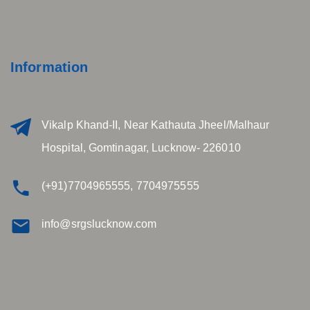
Information
Vikalp Khand-II, Near Kathauta Jheel/Malhaur
Hospital, Gomtinagar, Lucknow- 226010
(+91)7704965555, 7704975555
info@srgslucknow.com