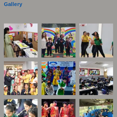
Gallery