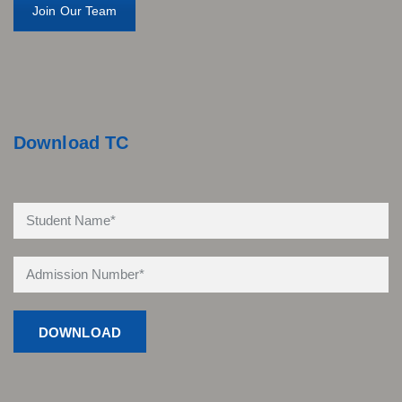
Join Our Team
Download TC