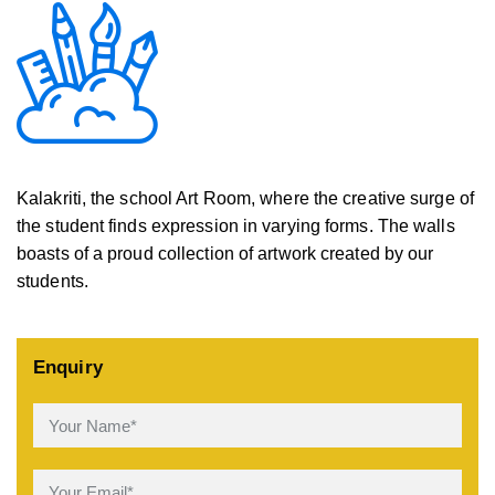
Kalakriti, the school Art Room, where the creative surge of
the student finds expression in varying forms. The walls
boasts of a proud collection of artwork created by our
students.
Enquiry