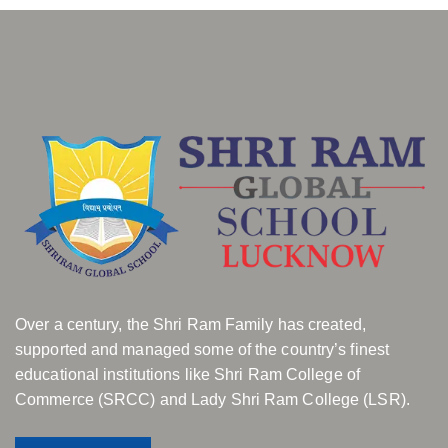
Over a century, the Shri Ram Family has created,
supported and managed some of the country’s finest
educational institutions like Shri Ram College of
Commerce (SRCC) and Lady Shri Ram College (LSR).