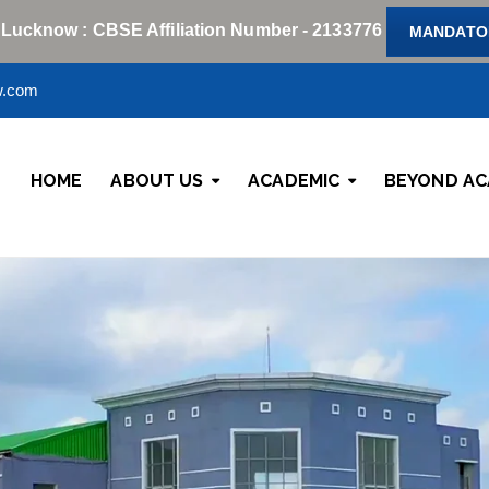
 Lucknow : CBSE Affiliation Number - 2133776
MANDATOR
w.com
HOME
ABOUT US
ACADEMIC
BEYOND AC