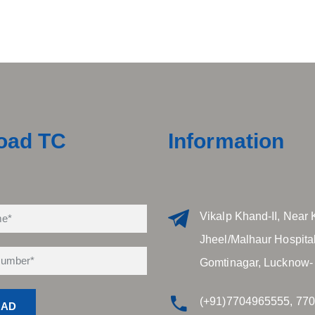
oad TC
Information
Vikalp Khand-II, Near 
Jheel/Malhaur Hospital
Gomtinagar, Lucknow-
(+91)7704965555, 77