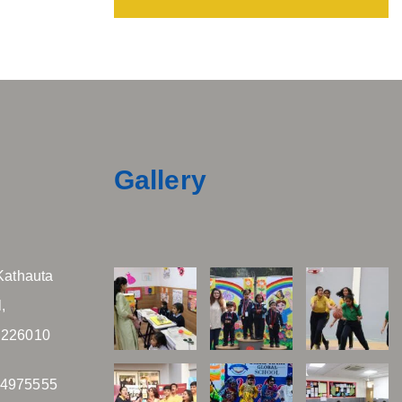
Gallery
Kathauta
,
 226010
04975555