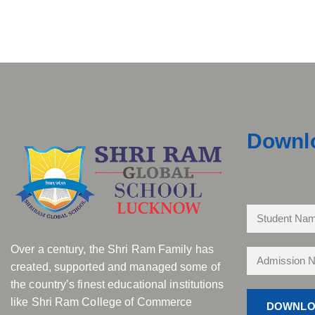
Downl
Over a century, the Shri Ram Family has
created, supported and managed some of
the country’s finest educational institutions
like Shri Ram College of Commerce