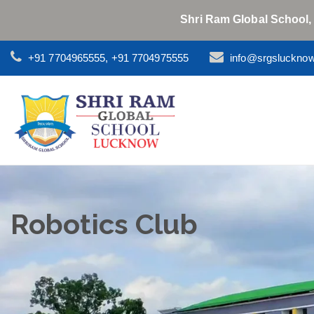
Shri Ram Global School,
+91 7704965555, +91 7704975555
info@srgsluckno
Robotics Club