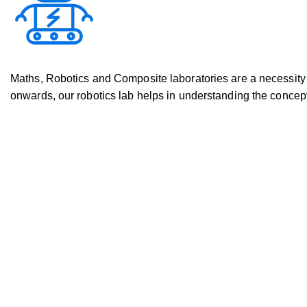
Maths, Robotics and Composite laboratories are a necessity i
onwards, our robotics lab helps in understanding the concept