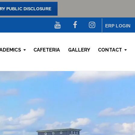
Y PUBLIC DISCLOSURE
ERP LOGIN
ADEMICS
CAFETERIA
GALLERY
CONTACT