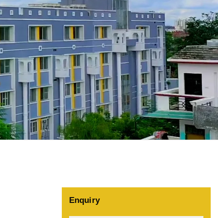
Enquiry