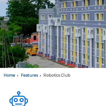
Home
Features
Robotics Club