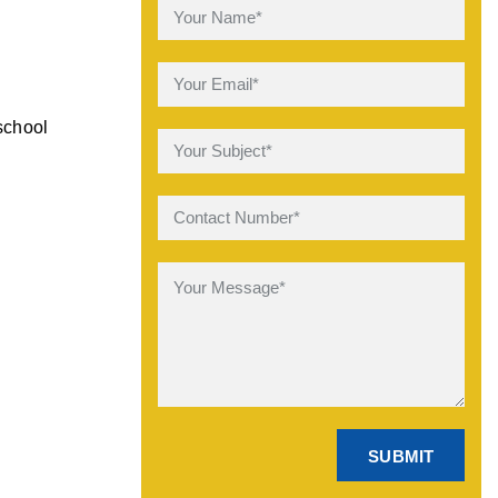
school