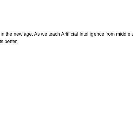
n the new age. As we teach Artificial Intelligence from middle 
s better.