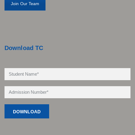
Join Our Team
Download TC