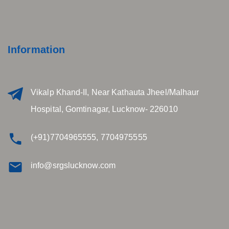
Information
Vikalp Khand-II, Near Kathauta Jheel/Malhaur
Hospital, Gomtinagar, Lucknow- 226010
(+91)7704965555, 7704975555
info@srgslucknow.com