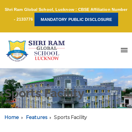
Shri Ram Global School, Lucknow : CBSE Affiliation Number
- 2133776
MANDATORY PUBLIC DISCLOSURE
Sports Facility
Home
Features
Sports Facility