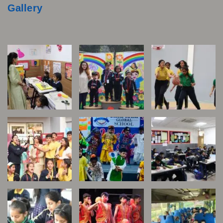
Gallery