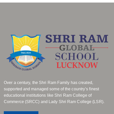
Over a century, the Shri Ram Family has created,
supported and managed some of the country’s finest
educational institutions like Shri Ram College of
Commerce (SRCC) and Lady Shri Ram College (LSR).