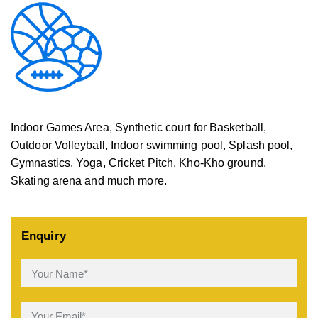
Indoor Games Area, Synthetic court for Basketball,
Outdoor Volleyball, Indoor swimming pool, Splash pool,
Gymnastics, Yoga, Cricket Pitch, Kho-Kho ground,
Skating arena and much more.
Enquiry