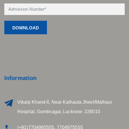
Information
Vikalp Khand-II, Near Kathauta Jheel/Malhaur
Hospital, Gomtinagar, Lucknow- 226010
(+91)7704965555, 7704975555