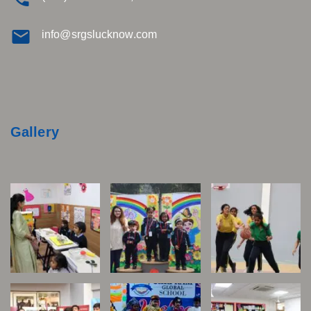
info@srgslucknow.com
Gallery