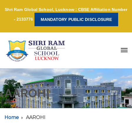
Shri Ram Global School, Lucknow : CBSE Affiliation Number
- 2133776
MANDATORY PUBLIC DISCLOSURE
AAROHI
Home
AAROHI