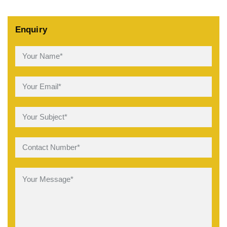
Enquiry