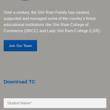
Over a century, the Shri Ram Family has created,
supported and managed some of the country’s finest
educational institutions like Shri Ram College of
Commerce (SRCC) and Lady Shri Ram College (LSR).
Join Our Team
Download TC