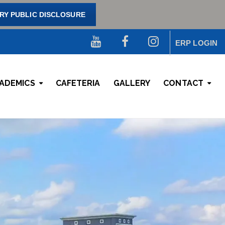
Y PUBLIC DISCLOSURE
ERP LOGIN
ADEMICS
CAFETERIA
GALLERY
CONTACT