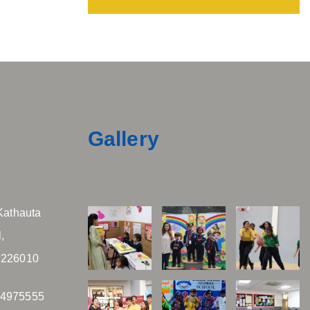
Gallery
Kathauta
,
 226010
04975555