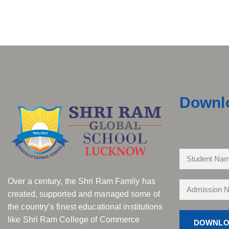
Downl
Over a century, the Shri Ram Family has
created, supported and managed some of
the country’s finest educational institutions
like Shri Ram College of Commerce