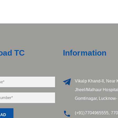
oad TC
Information
Vikalp Khand-II, Near 
Jheel/Malhaur Hospital
Gomtinagar, Lucknow-
(+91)7704965555, 77