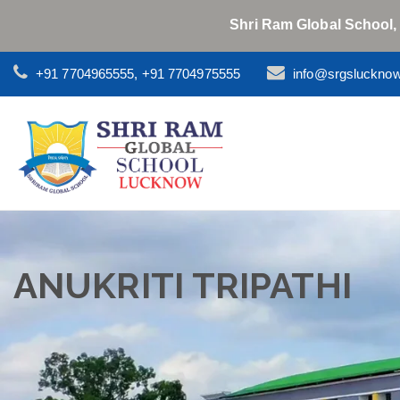
Shri Ram Global School,
+91 7704965555, +91 7704975555
info@srgsluckno
ANUKRITI TRIPATHI