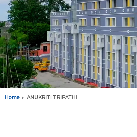
Home
ANUKRITI TRIPATHI