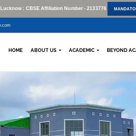
 Lucknow : CBSE Affiliation Number - 2133776
MANDATOR
w.com
HOME
ABOUT US
ACADEMIC
BEYOND AC