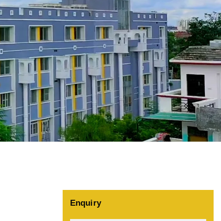
Enquiry