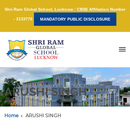
Shri Ram Global School, Lucknow : CBSE Affiliation Number
- 2133776
MANDATORY PUBLIC DISCLOSURE
ARUSHI SINGH
Home
ARUSHI SINGH