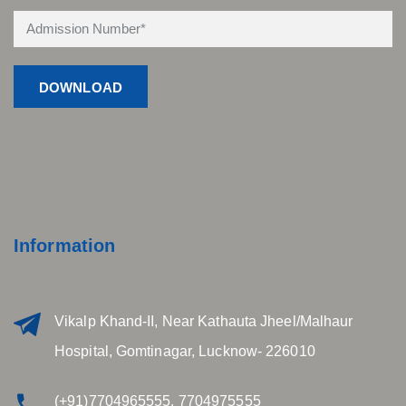
Information
Vikalp Khand-II, Near Kathauta Jheel/Malhaur
Hospital, Gomtinagar, Lucknow- 226010
(+91)7704965555, 7704975555