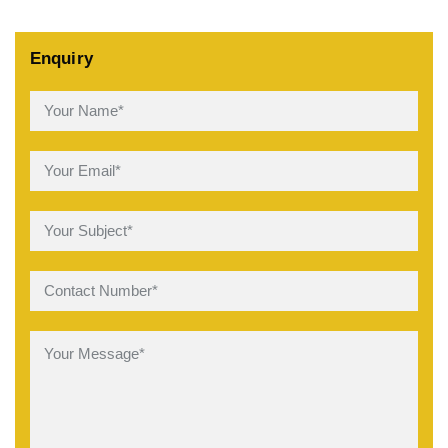
Enquiry