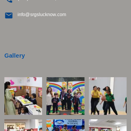
info@srgslucknow.com
Gallery