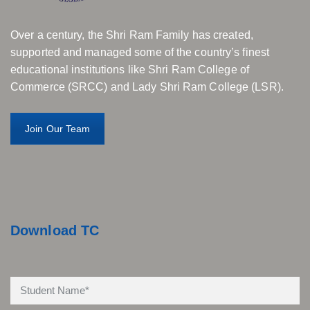
Over a century, the Shri Ram Family has created,
supported and managed some of the country’s finest
educational institutions like Shri Ram College of
Commerce (SRCC) and Lady Shri Ram College (LSR).
Join Our Team
Download TC