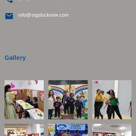
info@srgslucknow.com
Gallery