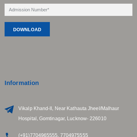
Information
Vikalp Khand-II, Near Kathauta Jheel/Malhaur
Hospital, Gomtinagar, Lucknow- 226010
(+91)7704965555, 7704975555