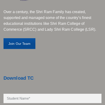
Over a century, the Shri Ram Family has created,
supported and managed some of the country’s finest
educational institutions like Shri Ram College of
Commerce (SRCC) and Lady Shri Ram College (LSR).
Join Our Team
Download TC