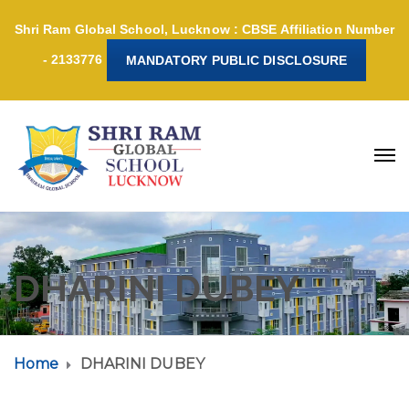
Shri Ram Global School, Lucknow : CBSE Affiliation Number
- 2133776
MANDATORY PUBLIC DISCLOSURE
DHARINI DUBEY
Home
DHARINI DUBEY