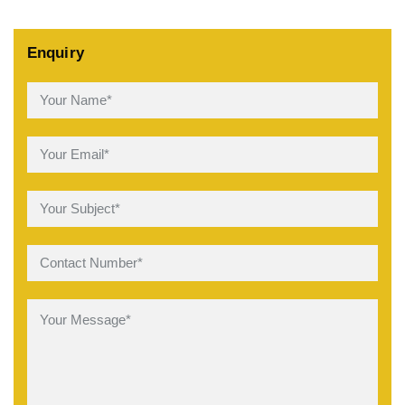
Enquiry