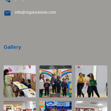
info@srgslucknow.com
Gallery