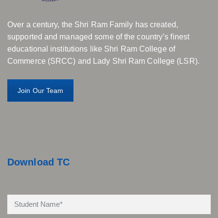
Over a century, the Shri Ram Family has created,
supported and managed some of the country’s finest
educational institutions like Shri Ram College of
Commerce (SRCC) and Lady Shri Ram College (LSR).
Join Our Team
Download TC