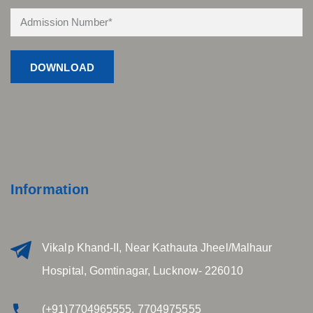
Information
Vikalp Khand-II, Near Kathauta Jheel/Malhaur
Hospital, Gomtinagar, Lucknow- 226010
(+91)7704965555, 7704975555