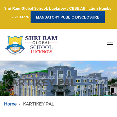
Shri Ram Global School, Lucknow : CBSE Affiliation Number
- 2133776
MANDATORY PUBLIC DISCLOSURE
KARTIKEY PAL
Home
KARTIKEY PAL