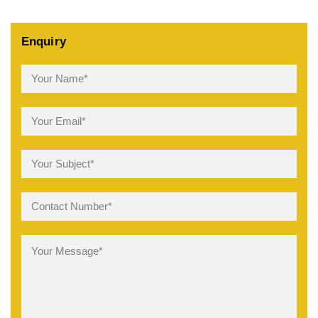
Enquiry