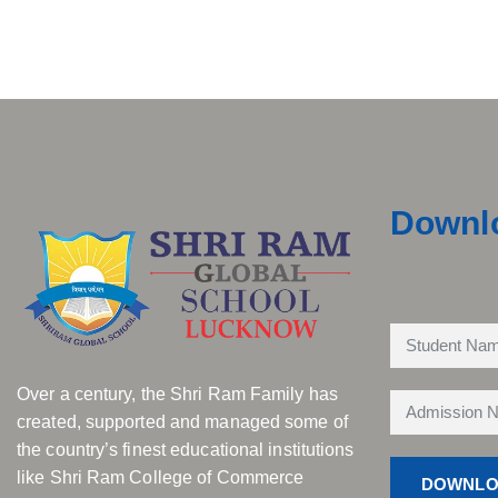
Downl
Over a century, the Shri Ram Family has
created, supported and managed some of
the country’s finest educational institutions
like Shri Ram College of Commerce