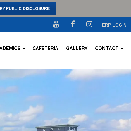
Y PUBLIC DISCLOSURE
ERP LOGIN
ADEMICS
CAFETERIA
GALLERY
CONTACT