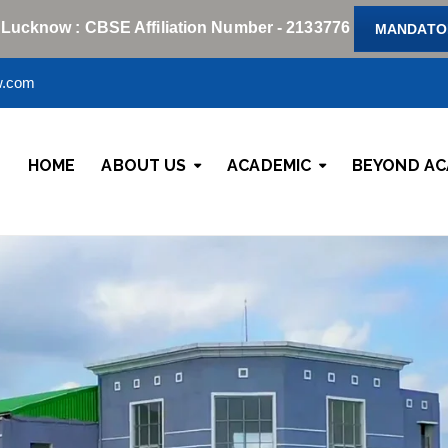
 Lucknow : CBSE Affiliation Number - 2133776
MANDATOR
w.com
HOME
ABOUT US
ACADEMIC
BEYOND AC