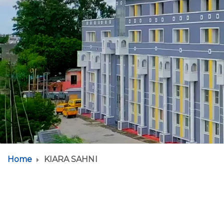
Home
KIARA SAHNI