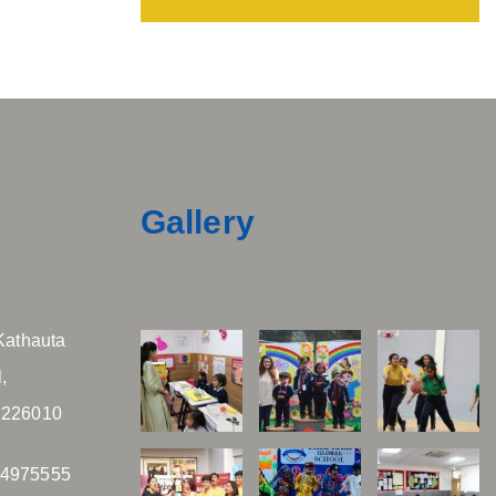
Gallery
Kathauta
,
 226010
04975555