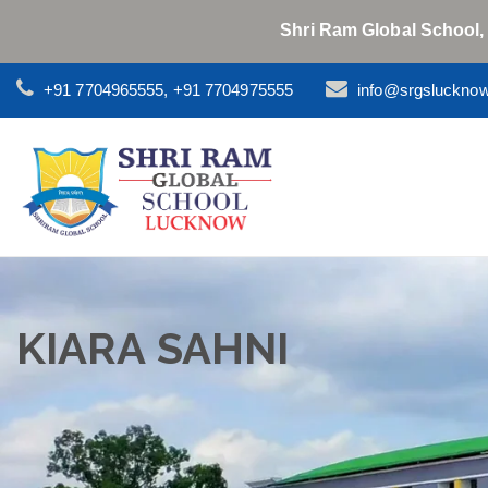
Shri Ram Global School,
+91 7704965555, +91 7704975555
info@srgsluckno
KIARA SAHNI