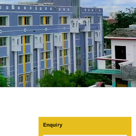
Enquiry