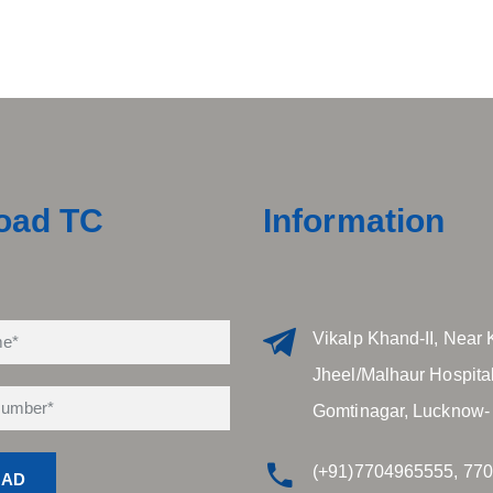
oad TC
Information
Vikalp Khand-II, Near 
Jheel/Malhaur Hospital
Gomtinagar, Lucknow-
(+91)7704965555, 77