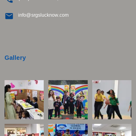
info@srgslucknow.com
Gallery