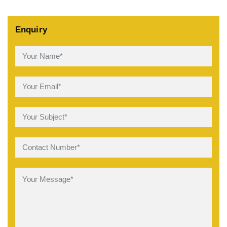
Enquiry