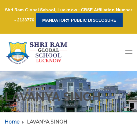
Shri Ram Global School, Lucknow : CBSE Affiliation Number
- 2133776
MANDATORY PUBLIC DISCLOSURE
LAVANYA SINGH
Home
LAVANYA SINGH