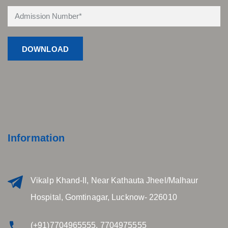
Information
Vikalp Khand-II, Near Kathauta Jheel/Malhaur
Hospital, Gomtinagar, Lucknow- 226010
(+91)7704965555, 7704975555