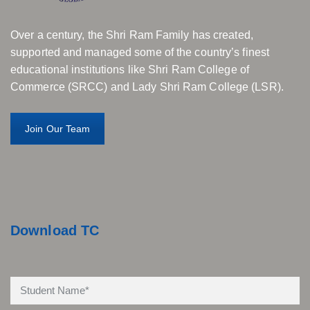
Over a century, the Shri Ram Family has created,
supported and managed some of the country’s finest
educational institutions like Shri Ram College of
Commerce (SRCC) and Lady Shri Ram College (LSR).
Join Our Team
Download TC