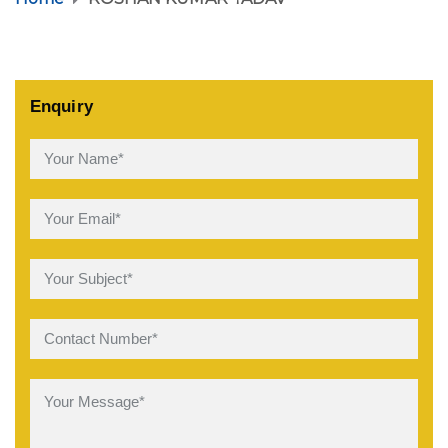
Enquiry