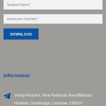
Information
Vikalp Khand-II, Near Kathauta Jheel/Malhaur
Hospital, Gomtinagar, Lucknow- 226010