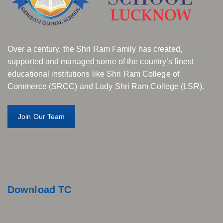
Over a century, the Shri Ram Family has created,
supported and managed some of the country’s finest
educational institutions like Shri Ram College of
Commerce (SRCC) and Lady Shri Ram College (LSR).
Join Our Team
Download TC