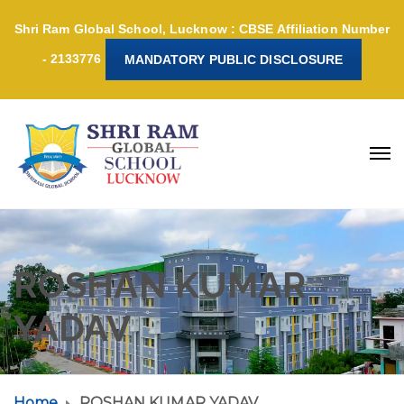
Shri Ram Global School, Lucknow : CBSE Affiliation Number
- 2133776
MANDATORY PUBLIC DISCLOSURE
ROSHAN KUMAR
YADAV
Home
ROSHAN KUMAR YADAV