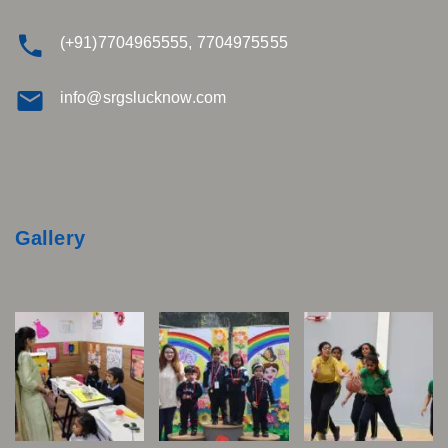
(+91)7704965555, 7704975555
info@srgslucknow.com
Gallery