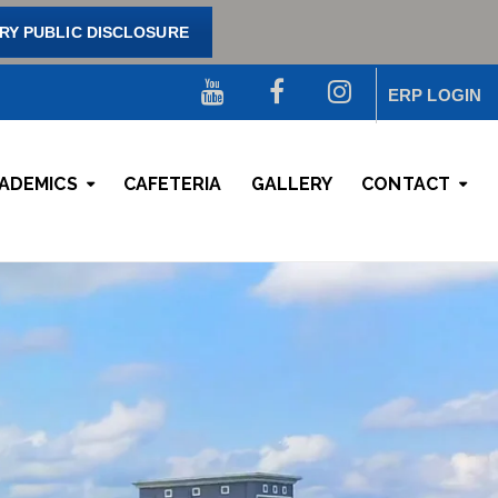
Y PUBLIC DISCLOSURE
ERP LOGIN
ADEMICS
CAFETERIA
GALLERY
CONTACT