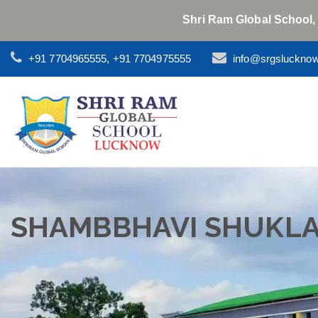
Shri Ram Global School,
+91 7704965555, +91 7704975555
info@srgsluckno
SHAMBBHAVI SHUKL