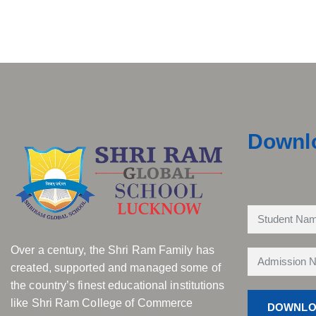
Downl
Over a century, the Shri Ram Family has
created, supported and managed some of
the country’s finest educational institutions
like Shri Ram College of Commerce