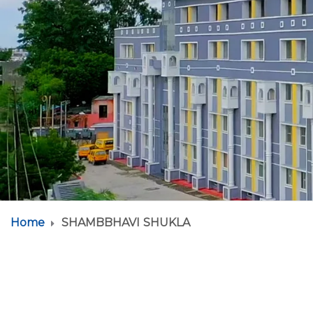
Home
SHAMBBHAVI SHUKLA