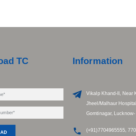
oad TC
Information
Vikalp Khand-II, Near 
Jheel/Malhaur Hospital
Gomtinagar, Lucknow-
(+91)7704965555, 77