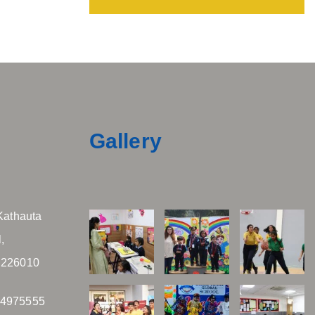
Gallery
Kathauta
,
 226010
04975555