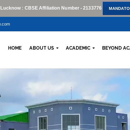
 Lucknow : CBSE Affiliation Number - 2133776
MANDATOR
w.com
HOME
ABOUT US
ACADEMIC
BEYOND AC
A