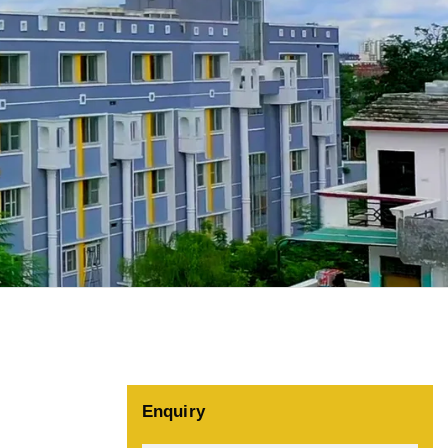
Enquiry