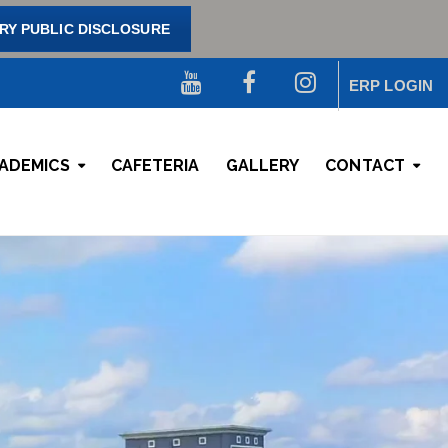
Y PUBLIC DISCLOSURE
ERP LOGIN
ADEMICS
CAFETERIA
GALLERY
CONTACT