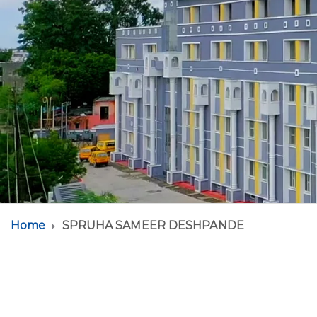
Home
SPRUHA SAMEER DESHPANDE