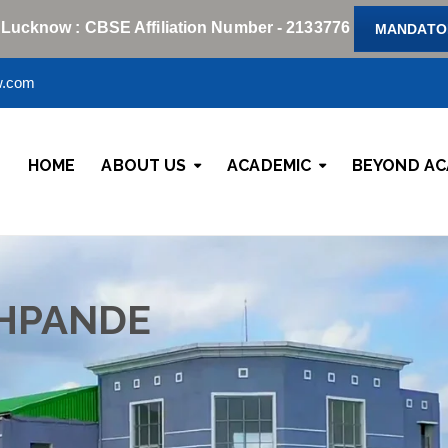
 Lucknow : CBSE Affiliation Number - 2133776
MANDATOR
w.com
HOME
ABOUT US
ACADEMIC
BEYOND AC
HPANDE