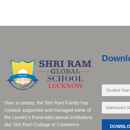
Downl
Over a century, the Shri Ram Family has
created, supported and managed some of
the country’s finest educational institutions
like Shri Ram College of Commerce