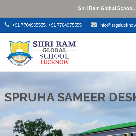
Shri Ram Global School,
+91 7704965555, +91 7704975555
info@srgsluckno
SPRUHA SAMEER DES