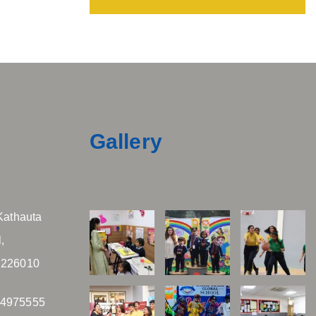
Gallery
Kathauta
,
 226010
04975555