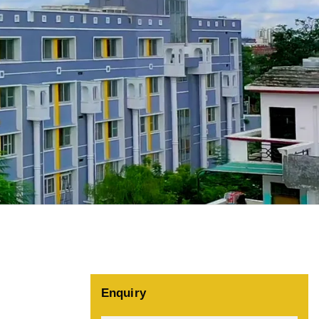
Enquiry