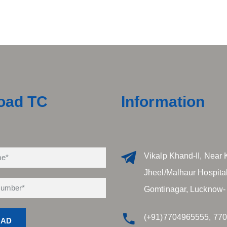
oad TC
Information
Vikalp Khand-II, Near 
Jheel/Malhaur Hospital
Gomtinagar, Lucknow-
(+91)7704965555, 77