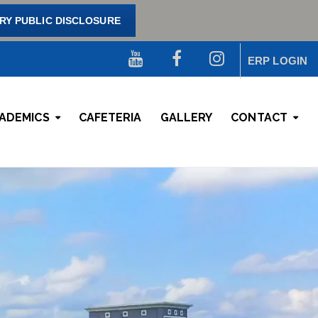
Y PUBLIC DISCLOSURE
ERP LOGIN
ADEMICS
CAFETERIA
GALLERY
CONTACT