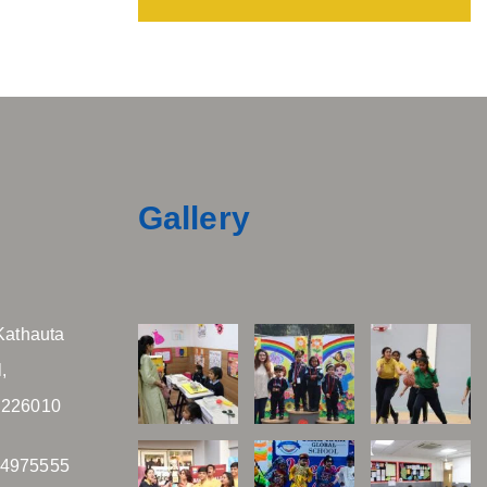
Gallery
Kathauta
,
 226010
04975555