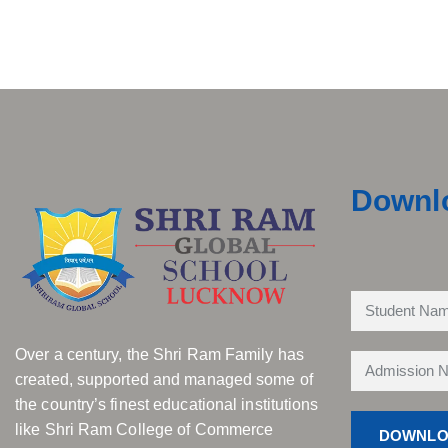
Downl
Over a century, the Shri Ram Family has
created, supported and managed some of
the country’s finest educational institutions
like Shri Ram College of Commerce