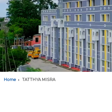
Home
TATTHYA MISRA