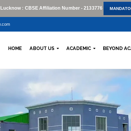
 Lucknow : CBSE Affiliation Number - 2133776
MANDATOR
w.com
HOME
ABOUT US
ACADEMIC
BEYOND AC