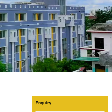
Enquiry