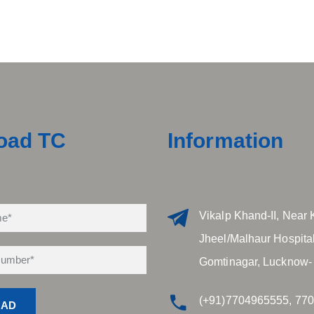
oad TC
Information
Vikalp Khand-II, Near 
Jheel/Malhaur Hospital
Gomtinagar, Lucknow-
(+91)7704965555, 77