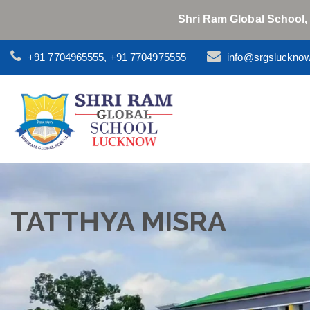
Shri Ram Global School,
+91 7704965555, +91 7704975555
info@srgsluckno
TATTHYA MISRA