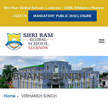
Shri Ram Global School, Lucknow : CBSE Affiliation Number
- 2133776
MANDATORY PUBLIC DISCLOSURE
VIBHANSH SINGH
Home
VIBHANSH SINGH