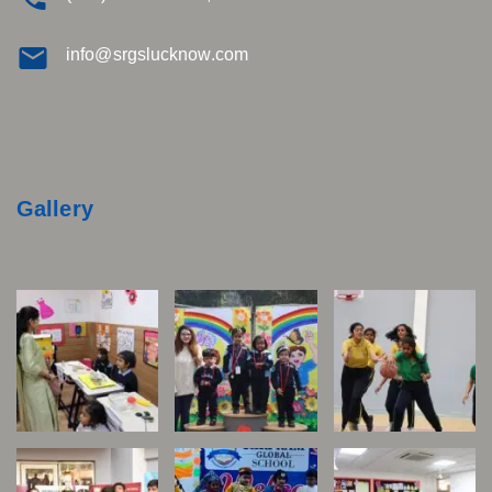
info@srgslucknow.com
Gallery