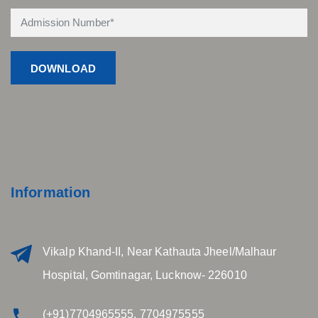
Information
Vikalp Khand-II, Near Kathauta Jheel/Malhaur
Hospital, Gomtinagar, Lucknow- 226010
(+91)7704965555, 7704975555