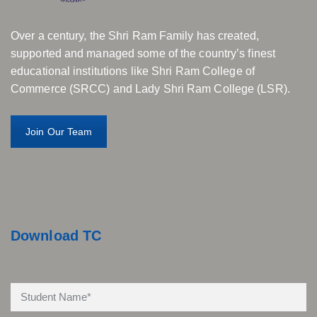
Over a century, the Shri Ram Family has created,
supported and managed some of the country’s finest
educational institutions like Shri Ram College of
Commerce (SRCC) and Lady Shri Ram College (LSR).
Join Our Team
Download TC