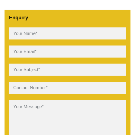
Enquiry