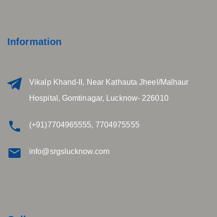
Information
Vikalp Khand-II, Near Kathauta Jheel/Malhaur
Hospital, Gomtinagar, Lucknow- 226010
(+91)7704965555, 7704975555
info@srgslucknow.com