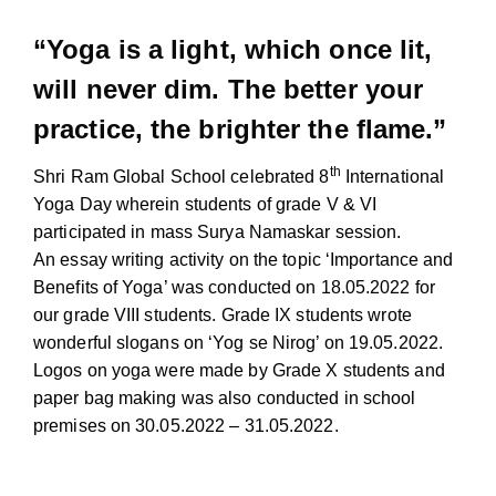
“Yoga is a light, which once lit,
will never dim. The better your
practice, the brighter the flame.”
th
Shri Ram Global School celebrated 8
International
Yoga Day wherein students of grade V & VI
participated in mass Surya Namaskar session.
An essay writing activity on the topic ‘Importance and
Benefits of Yoga’ was conducted on 18.05.2022 for
our grade VIII students. Grade IX students wrote
wonderful slogans on ‘Yog se Nirog’ on 19.05.2022.
Logos on yoga were made by Grade X students and
paper bag making was also conducted in school
premises on 30.05.2022 – 31.05.2022.