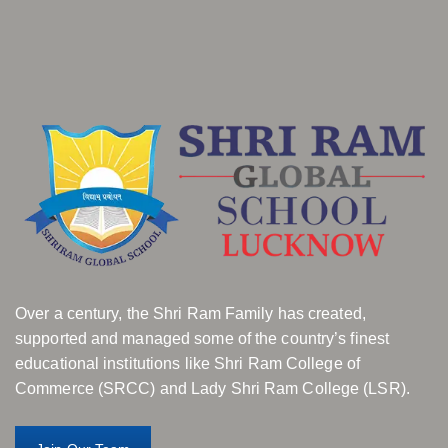
Over a century, the Shri Ram Family has created,
supported and managed some of the country’s finest
educational institutions like Shri Ram College of
Commerce (SRCC) and Lady Shri Ram College (LSR).