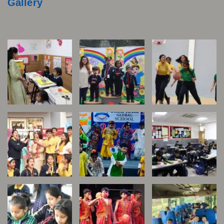
Gallery