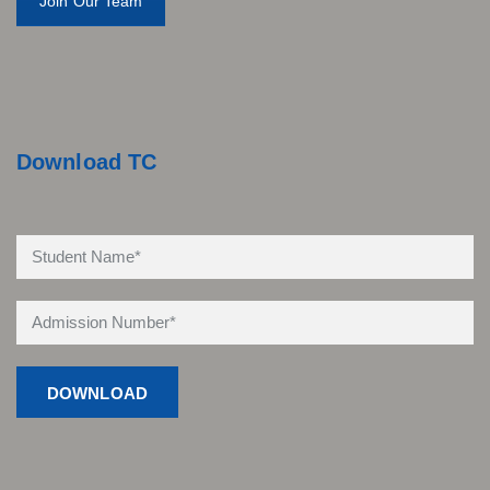
Join Our Team
Download TC