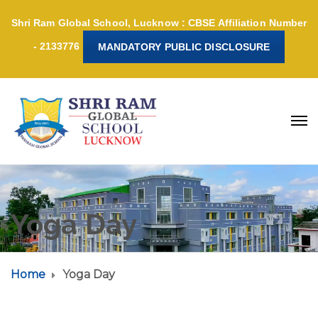
Shri Ram Global School, Lucknow : CBSE Affiliation Number
- 2133776
MANDATORY PUBLIC DISCLOSURE
Yoga Day
Home
Yoga Day