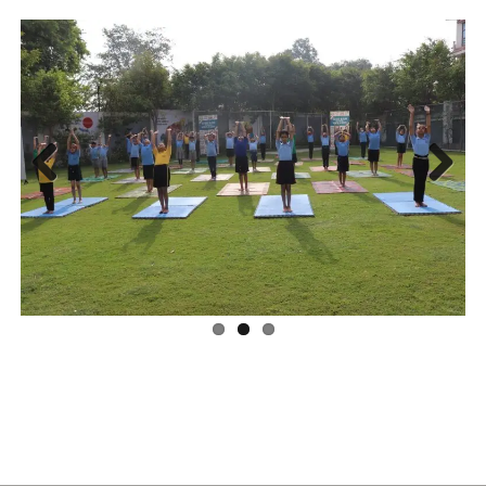
Previ
Next
ous