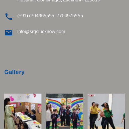
(+91)7704965555, 7704975555
info@srgslucknow.com
Gallery