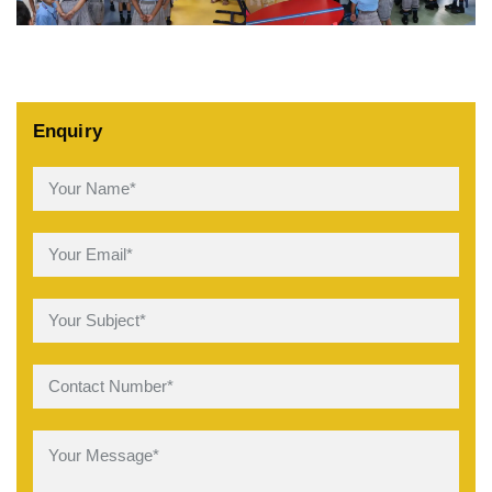
Enquiry