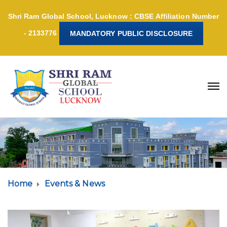
Shri Ram Global School, Lucknow : CBSE Affiliation Number
- 2133776
MANDATORY PUBLIC DISCLOSURE
Home
Events & News