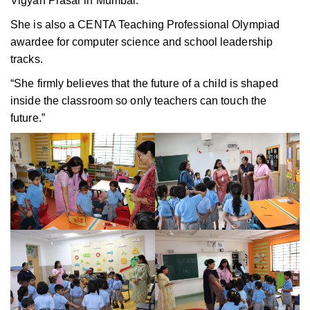
Vigyan Prasar in Mumbai.
She is also a CENTA Teaching Professional Olympiad
awardee for computer science and school leadership
tracks.
“She firmly believes that the future of a child is shaped
inside the classroom so only teachers can touch the
future.”