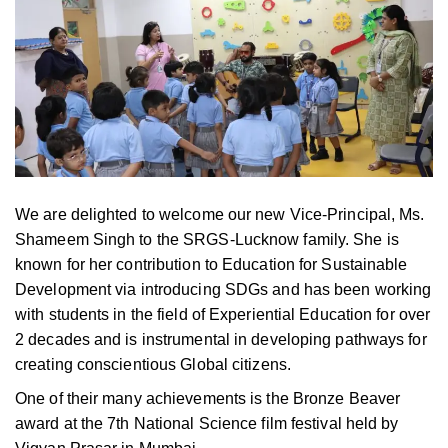
We are delighted to welcome our new Vice-Principal, Ms.
Shameem Singh to the SRGS-Lucknow family. She is
known for her contribution to Education for Sustainable
Development via introducing SDGs and has been working
with students in the field of Experiential Education for over
2 decades and is instrumental in developing pathways for
creating conscientious Global citizens.
One of their many achievements is the Bronze Beaver
award at the 7th National Science film festival held by