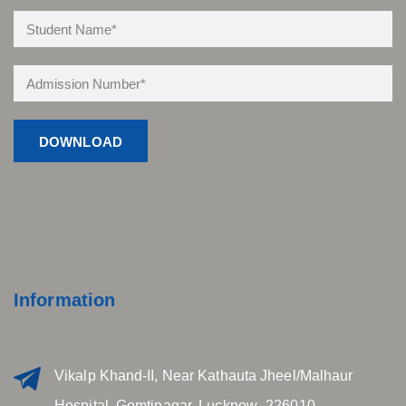
Information
Vikalp Khand-II, Near Kathauta Jheel/Malhaur
Hospital, Gomtinagar, Lucknow- 226010