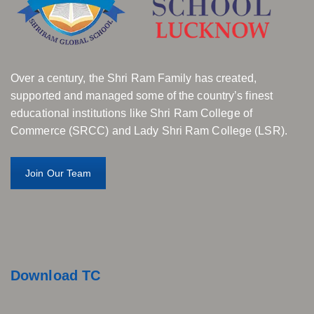
Over a century, the Shri Ram Family has created,
supported and managed some of the country’s finest
educational institutions like Shri Ram College of
Commerce (SRCC) and Lady Shri Ram College (LSR).
Join Our Team
Download TC