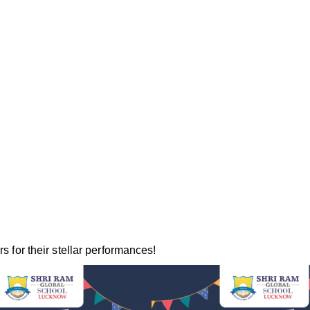
s for their stellar performances!