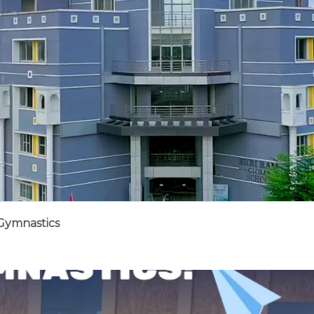
 Gymnastics