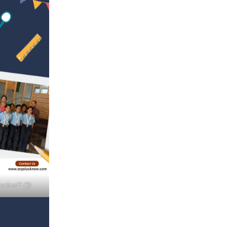
stics!2 (3)