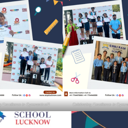
ng Excellence in Gymnastics!2
Celebrating Excellence in Gymna