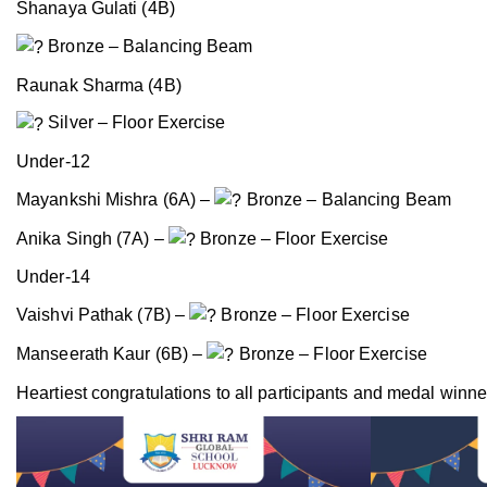
Shanaya Gulati (4B)
Bronze – Balancing Beam
Raunak Sharma (4B)
Silver – Floor Exercise
Under-12
Mayankshi Mishra (6A) –
Bronze – Balancing Beam
Anika Singh (7A) –
Bronze – Floor Exercise
Under-14
Vaishvi Pathak (7B) –
Bronze – Floor Exercise
Manseerath Kaur (6B) –
Bronze – Floor Exercise
Heartiest congratulations to all participants and medal winner