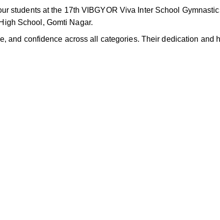
ur students at the 17th VIBGYOR Viva Inter School Gymnastic
igh School, Gomti Nagar.
, and confidence across all categories. Their dedication and 