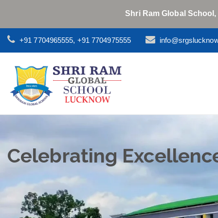
Shri Ram Global School,
+91 7704965555, +91 7704975555
info@srgsluckno
Celebrating Excellenc