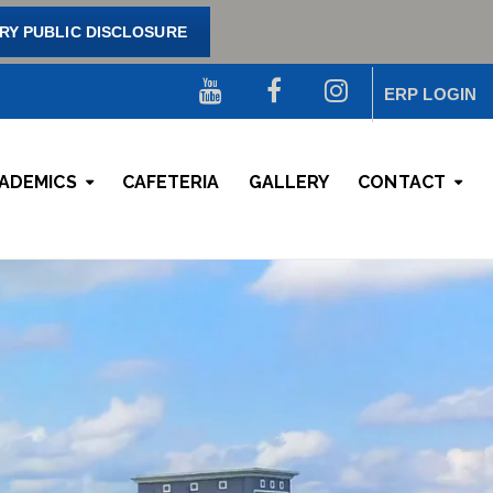
Y PUBLIC DISCLOSURE
ERP LOGIN
ADEMICS
CAFETERIA
GALLERY
CONTACT