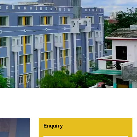
Enquiry