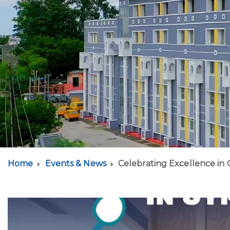
Home
Events & News
Celebrating Excellence in