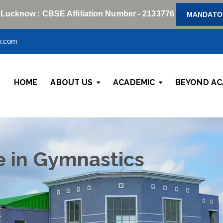
 Lucknow : CBSE Affiliation Number - 2133776
MANDATOR
w.com
HOME
ABOUT US
ACADEMIC
BEYOND AC
e in Gymnastics