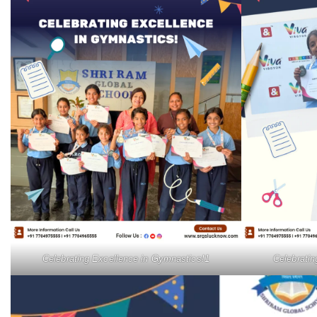
Celebrating Excellence in Gymnastics!1
Celebrati