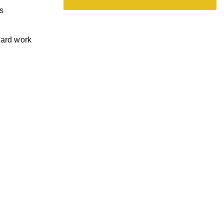
s
hard work