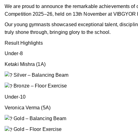
We are proud to announce the remarkable achievements of o
Competition 2025–26, held on 13th November at VIBGYOR H
Our young gymnasts showcased exceptional talent, discipline
truly shone through, bringing glory to the school.
Result Highlights
Under-8
Ketaki Mishra (1A)
Silver – Balancing Beam
Bronze – Floor Exercise
Under-10
Veronica Verma (5A)
Gold – Balancing Beam
Gold – Floor Exercise