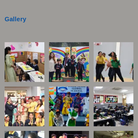
Gallery