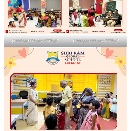
grand parents day 2025 (4)
grand parents day 2025 (3)