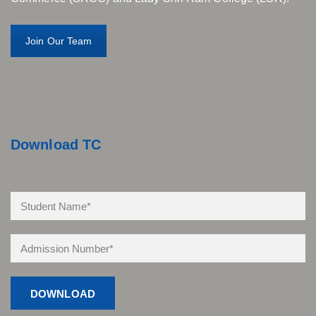
Join Our Team
Download TC