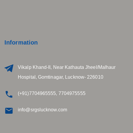
Information
Vikalp Khand-II, Near Kathauta Jheel/Malhaur
Hospital, Gomtinagar, Lucknow- 226010
(+91)7704965555, 7704975555
info@srgslucknow.com