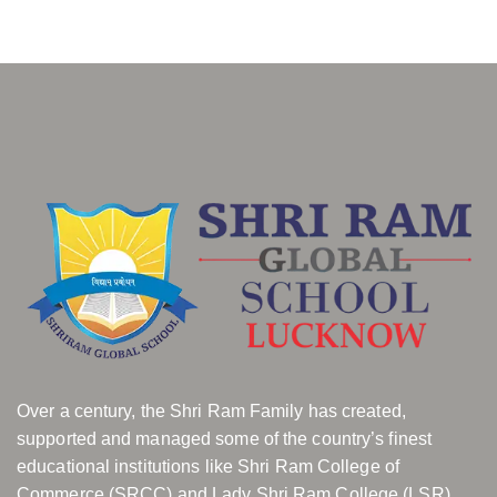
Over a century, the Shri Ram Family has created,
supported and managed some of the country’s finest
educational institutions like Shri Ram College of
Commerce (SRCC) and Lady Shri Ram College (LSR).