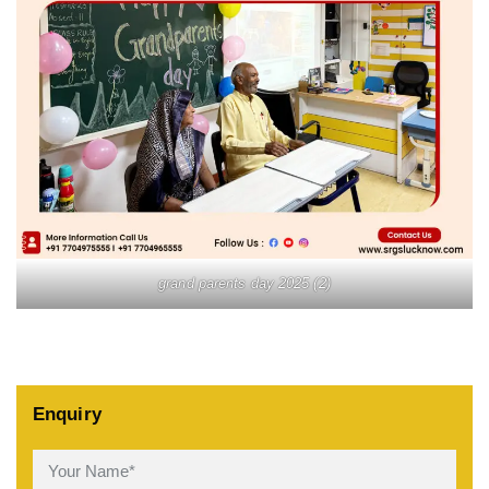
grand parents day 2025 (2)
Enquiry