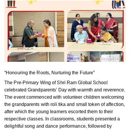
“Honouring the Roots, Nurturing the Future”
The Pre-Primary Wing of Shri Ram Global School
celebrated Grandparents’ Day with warmth and reverence.
The event commenced
with volunteer children welcoming
the grandparents with roli tika and small token of affection,
after which the young learners escorted them to their
respective classes. In classrooms, students presented a
delightful song and dance performance, followed by