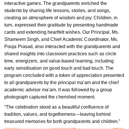
interactive games. The grandparents enriched the
students by sharing life lessons, stories, and songs,
creating an atmosphere of wisdom and joy. Children, in
turn, expressed their gratitude by presenting handmade
cards and extending heartfelt wishes. Our Principal, Ms.
Shameem Singh, and Chief Academic Coordinator, Ms.
Pooja Prasad, also interacted with the grandparents and
shared insights into classroom practices such as circle
time, energizers, and value-based learning, including
early sensitisation on good touch and bad touch. The
program concluded with a token of appreciation presented
to all grandparents by the principal ma’am and the chief
academic advisor ma’am. It was followed by a group
photograph captured the cherished moment.
“The celebration stood as a beautiful confluence of
tradition, values, and togetherness—leaving behind
treasured memories for both grandparents and children.”