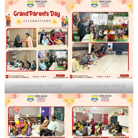
grand parents day 2025 (1)
grand parents day 2025 (5)