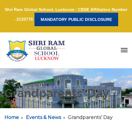
Shri Ram Global School, Lucknow : CBSE Affiliation Number
- 2133776
MANDATORY PUBLIC DISCLOSURE
Grandparents’ Day
Home
Events & News
Grandparents’ Day