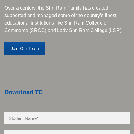
Over a century, the Shri Ram Family has created,
supported and managed some of the country’s finest
educational institutions like Shri Ram College of
Commerce (SRCC) and Lady Shri Ram College (LSR).
Join Our Team
Download TC