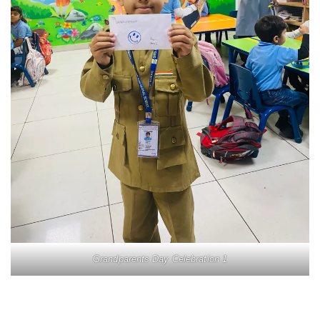
Grandparents Day Celebration 1