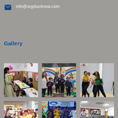
info@srgslucknow.com
Gallery