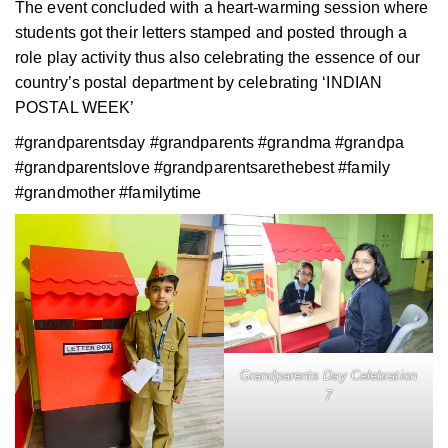
The event concluded with a heart-warming session where
students got their letters stamped and posted through a
role play activity thus also celebrating the essence of our
country’s postal department by celebrating ‘INDIAN
POSTAL WEEK’
#grandparentsday #grandparents #grandma #grandpa
#grandparentslove #grandparentsarethebest #family
#grandmother #familytime
Grandparents Day Celebration
7