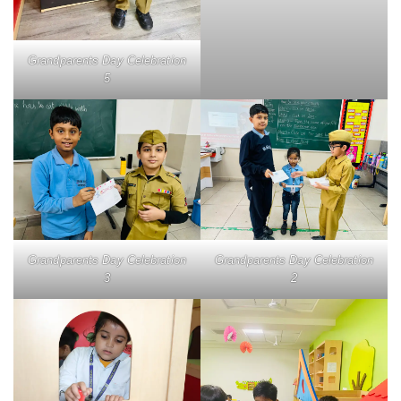
Grandparents Day Celebration
5
Grandparents Day Celebration
Grandparents Day Celebration
3
2