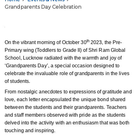
Grandparents Day Celebration
th
On the vibrant morning of October 30
2023, the Pre-
Primary wing (Toddlers to Grade II) of Shri Ram Global
School, Lucknow radiated with the warmth and joy of
‘Grandparents Day’, a special occasion designed to
celebrate the invaluable role of grandparents in the lives
of students.
From nostalgic anecdotes to expressions of gratitude and
love, each letter encapsulated the unique bond shared
between the students and their grandparents. Teachers
and staff members observed with pride as the students
delved into the activity with an enthusiasm that was both
touching and inspiring.