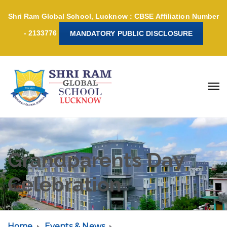
Shri Ram Global School, Lucknow : CBSE Affiliation Number
- 2133776
MANDATORY PUBLIC DISCLOSURE
Grandparents Day
Celebration
Home
Events & News