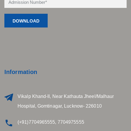
Information
Vikalp Khand-II, Near Kathauta Jheel/Malhaur
Hospital, Gomtinagar, Lucknow- 226010
(+91)7704965555, 7704975555