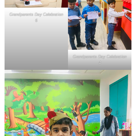
Grandparents Day Celebration
6
Grandparents Day Celebration
4