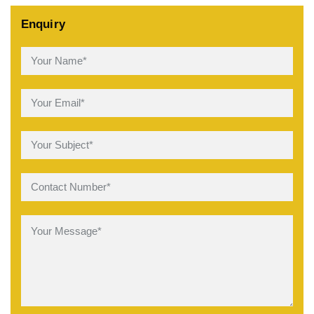
Enquiry