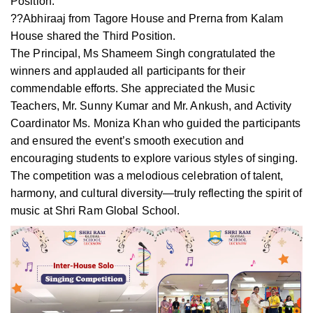
Position.
??Abhiraaj from Tagore House and Prerna from Kalam
House shared the Third Position.
The Principal, Ms Shameem Singh congratulated the
winners and applauded all participants for their
commendable efforts. She appreciated the Music
Teachers, Mr. Sunny Kumar and Mr. Ankush, and Activity
Coardinator Ms. Moniza Khan who guided the participants
and ensured the event’s smooth execution and
encouraging students to explore various styles of singing.
The competition was a melodious celebration of talent,
harmony, and cultural diversity—truly reflecting the spirit of
music at Shri Ram Global School.