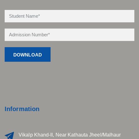
Information
Vikalp Khand-II, Near Kathauta Jheel/Malhaur