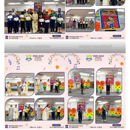
singing comptition
singing comptition3