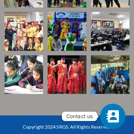
Contact us
Copyright 2024 SRGS. All Rights Reserved.