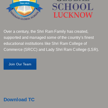
Over a century, the Shri Ram Family has created,
supported and managed some of the country’s finest
educational institutions like Shri Ram College of
Commerce (SRCC) and Lady Shri Ram College (LSR).
Join Our Team
Download TC