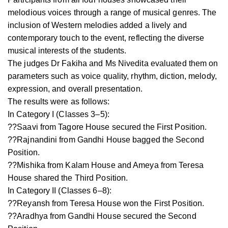
melodious voices through a range of musical genres. The
inclusion of Western melodies added a lively and
contemporary touch to the event, reflecting the diverse
musical interests of the students.
The judges Dr Fakiha and Ms Nivedita evaluated them on
parameters such as voice quality, rhythm, diction, melody,
expression, and overall presentation.
The results were as follows:
In Category I (Classes 3–5):
??Saavi from Tagore House secured the First Position.
??Rajnandini from Gandhi House bagged the Second
Position.
??Mishika from Kalam House and Ameya from Teresa
House shared the Third Position.
In Category II (Classes 6–8):
??Reyansh from Teresa House won the First Position.
??Aradhya from Gandhi House secured the Second