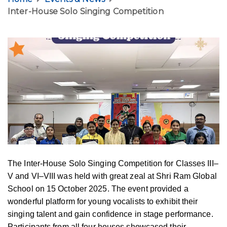
Inter-House Solo Singing Competition
The Inter-House Solo Singing Competition for Classes III–
V and VI–VIII was held with great zeal at Shri Ram Global
School on 15 October 2025. The event provided a
wonderful platform for young vocalists to exhibit their
singing talent and gain confidence in stage performance.
Participants from all four houses showcased their