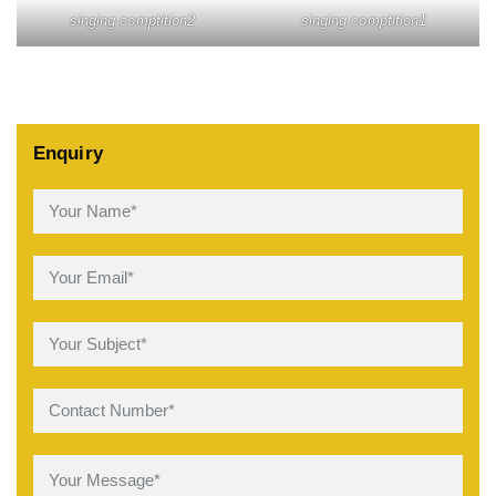
singing comptition2
singing comptition1
Enquiry