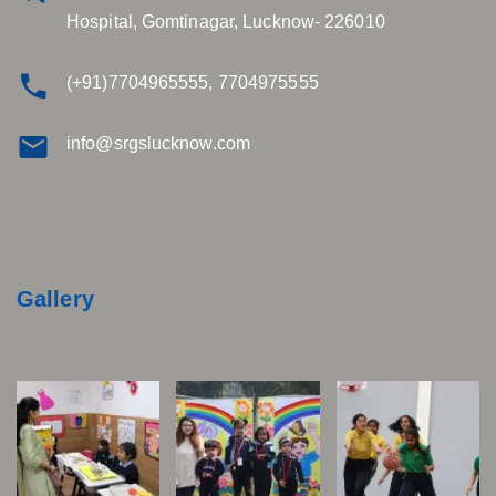
Hospital, Gomtinagar, Lucknow- 226010
(+91)7704965555, 7704975555
info@srgslucknow.com
Gallery