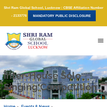
Shri Ram Global School, Lucknow : CBSE Affiliation Number
- 2133776
MANDATORY PUBLIC DISCLOSURE
Inter-House Solo
Singing Competition
Home
Events & News