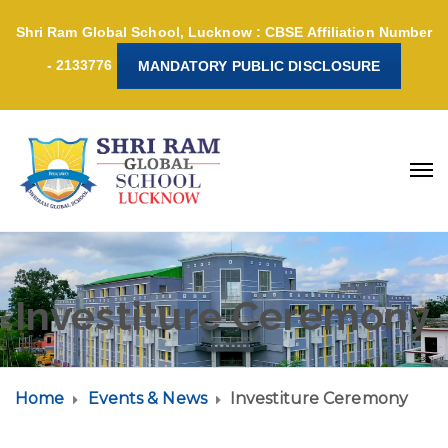
Shri Ram Global School, Lucknow : CBSE Affiliation Number
- 2133776
MANDATORY PUBLIC DISCLOSURE
Investiture Ceremony
Home
Events & News
Investiture Ceremony