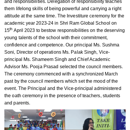
and responsibilities. Delegation of responsibility teaches
them lifelong skills of being powerful and carrying a right
attitude at the same time. The Investiture ceremony for the
academic year 2023-24 in Shri Ram Global School on
th
15
April 2023 to bestow responsibilities on the deserving
young talents of the school with their commitment,
confidence and competence. Our principal Ms. Sushma
Soni, Director of operations Ms. Palak Singh, Vice-
principal Ms. Shameem Singh and Chief Academic
Advisor Ms. Pooja Prasad selected the council members.
The ceremony commenced with a synchronized March
past by the council members which set the mood of the
event. The Principal and the Vice-principal administered
the oath ceremony in the presence of teachers, students
and parents.