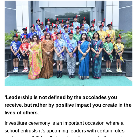
‘Leadership is not defined by the accolades you
receive, but rather by positive impact you create in the
lives of others.’
Investiture ceremony is an important occasion where a
school entrusts it’s upcoming leaders with certain roles