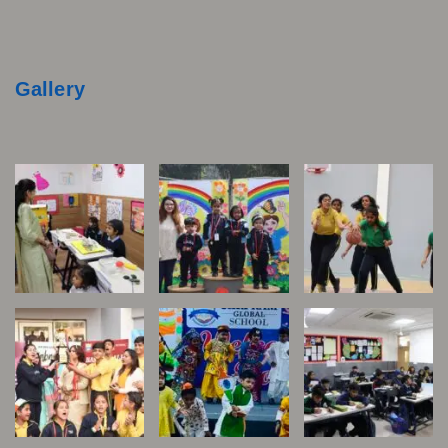
Gallery