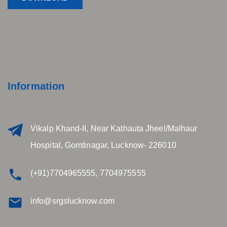
Information
Vikalp Khand-II, Near Kathauta Jheel/Malhaur
Hospital, Gomtinagar, Lucknow- 226010
(+91)7704965555, 7704975555
info@srgslucknow.com