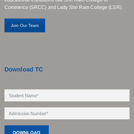
Commerce (SRCC) and Lady Shri Ram College (LSR).
Join Our Team
Download TC