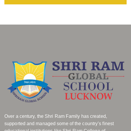
Over a century, the Shri Ram Family has created,
supported and managed some of the country’s finest
educational institutions like Shri Ram College of