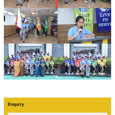
Enquiry