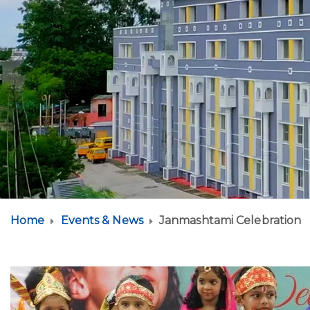
Home
Events & News
Janmashtami Celebration