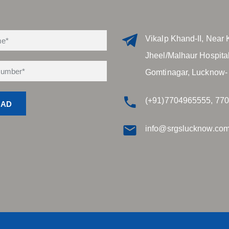
Vikalp Khand-II, Near 
Jheel/Malhaur Hospital
Gomtinagar, Lucknow-
(+91)7704965555, 77
info@srgslucknow.co