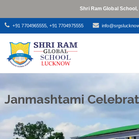
Shri Ram Global School,
+91 7704965555, +91 7704975555
info@srgsluckno
Janmashtami Celebrat