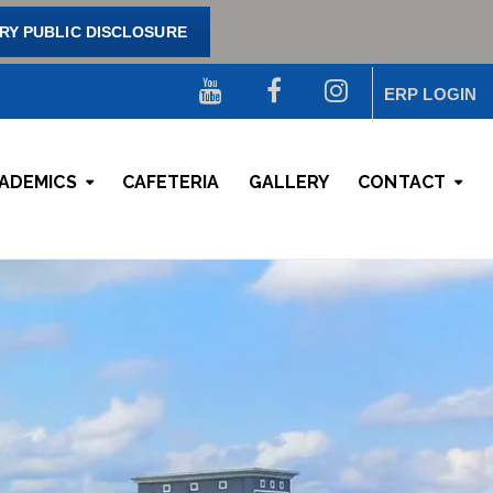
Y PUBLIC DISCLOSURE
ERP LOGIN
ADEMICS
CAFETERIA
GALLERY
CONTACT