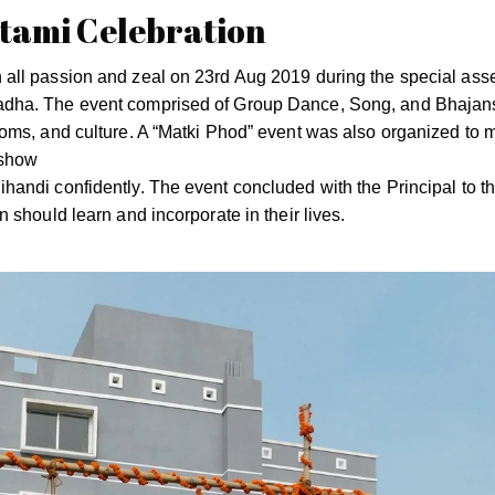
ami Celebration
all passion and zeal on 23rd Aug 2019 during the special ass
adha. The event comprised of Group Dance, Song, and Bhajan
oms, and culture. A “Matki Phod” event was also organized to 
 show
andi confidently. The event concluded with the Principal to t
 should learn and incorporate in their lives.