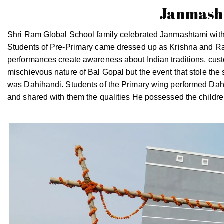
Janmasht
Shri Ram Global School family celebrated Janmashtami with 
Students of Pre-Primary came dressed up as Krishna and R
performances create awareness about Indian traditions, cust
mischievous nature of Bal Gopal but the event that stole the
was Dahihandi. Students of the Primary wing performed Dahih
and shared with them the qualities He possessed the children