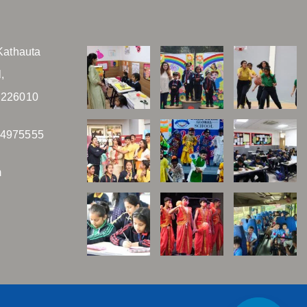
Kathauta
,
 226010
04975555
m