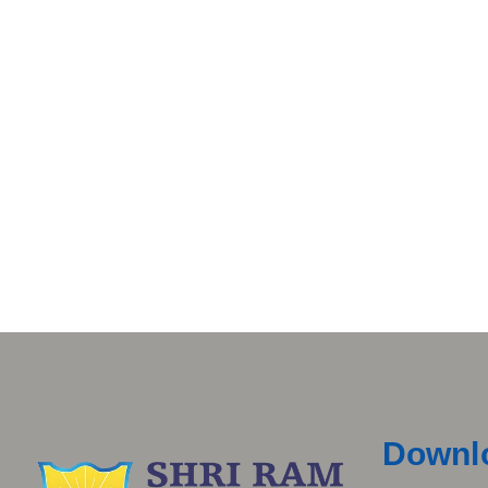
Downl