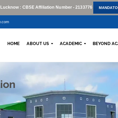
 Lucknow : CBSE Affiliation Number - 2133776
MANDATOR
w.com
HOME
ABOUT US
ACADEMIC
BEYOND AC
ion