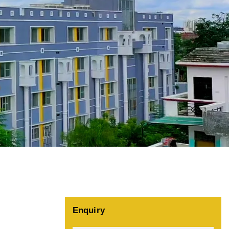
Enquiry