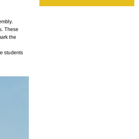
embly.
s. These
mark the
he students