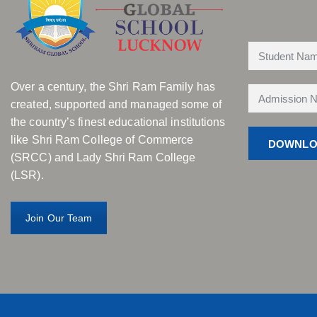
Over a century, the Shri Ram Family has
created, supported and managed some of
the country’s finest educational institutions
like Shri Ram College of Commerce
(SRCC) and Lady Shri Ram College
(LSR).
Join Our Team