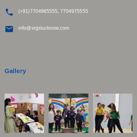
(+91)7704965555, 7704975555
info@srgslucknow.com
Gallery