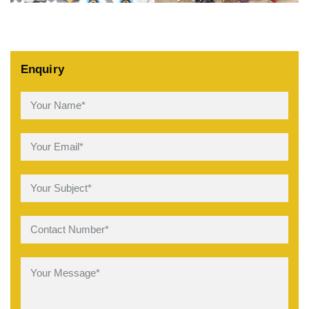
Enquiry