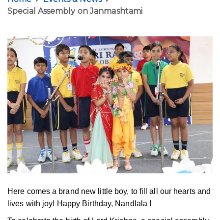
Special Assembly on Janmashtami
Here comes a brand new little boy, to fill all our hearts and
lives with joy! Happy Birthday, Nandlala !