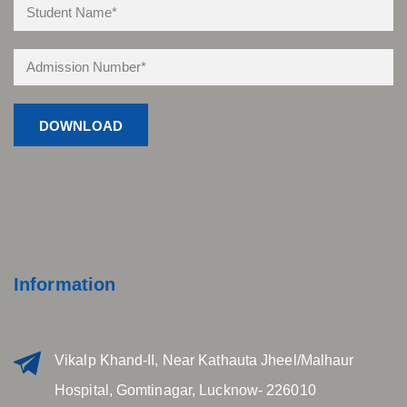
Information
Vikalp Khand-II, Near Kathauta Jheel/Malhaur
Hospital, Gomtinagar, Lucknow- 226010