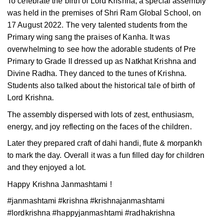
To celebrate the birth of Lord Krishna, a special assembly
was held in the premises of Shri Ram Global School, on
17 August 2022. The very talented students from the
Primary wing sang the praises of Kanha. It was
overwhelming to see how the adorable students of Pre
Primary to Grade II dressed up as Natkhat Krishna and
Divine Radha. They danced to the tunes of Krishna.
Students also talked about the historical tale of birth of
Lord Krishna.
The assembly dispersed with lots of zest, enthusiasm,
energy, and joy reflecting on the faces of the children.
Later they prepared craft of dahi handi, flute & morpankh
to mark the day. Overall it was a fun filled day for children
and they enjoyed a lot.
Happy Krishna Janmashtami !
#janmashtami #krishna #krishnajanmashtami
#lordkrishna #happyjanmashtami #radhakrishna