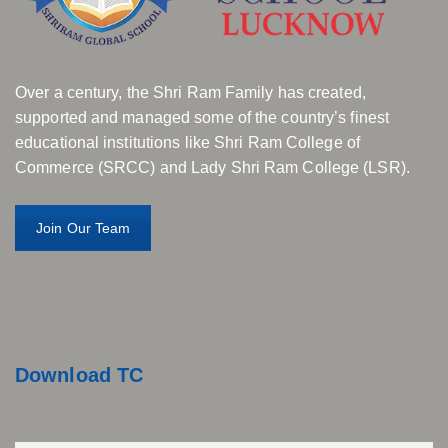
Over a century, the Shri Ram Family has created,
supported and managed some of the country’s finest
educational institutions like Shri Ram College of
Commerce (SRCC) and Lady Shri Ram College (LSR).
Join Our Team
Download TC