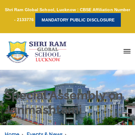
Shri Ram Global School, Lucknow : CBSE Affiliation Number
- 2133776
MANDATORY PUBLIC DISCLOSURE
Special Assembly on
Janmashtami
Home
Events & News