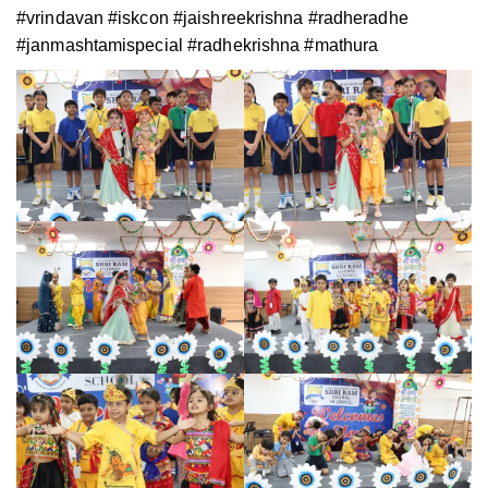
#vrindavan #iskcon #jaishreekrishna #radheradhe
#janmashtamispecial #radhekrishna #mathura