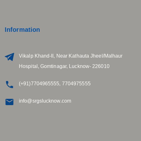
Information
Vikalp Khand-II, Near Kathauta Jheel/Malhaur
Hospital, Gomtinagar, Lucknow- 226010
(+91)7704965555, 7704975555
info@srgslucknow.com