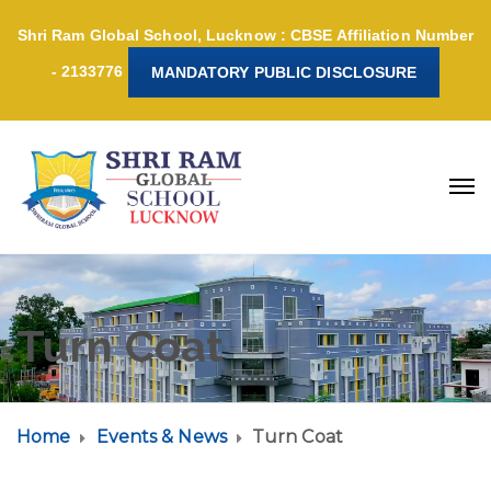
Shri Ram Global School, Lucknow : CBSE Affiliation Number
- 2133776
MANDATORY PUBLIC DISCLOSURE
Turn Coat
Home
Events & News
Turn Coat