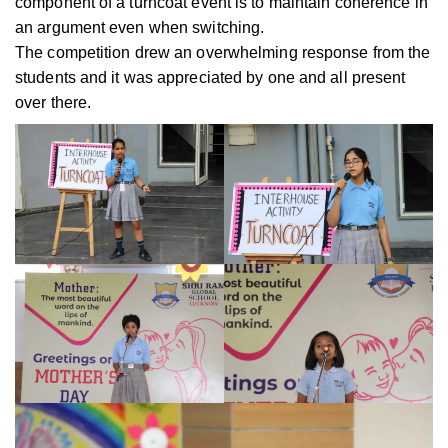
component of a turncoat event is to maintain coherence in
an argument even when switching.
The competition drew an overwhelming response from the
students and it was appreciated by one and all present
over there.