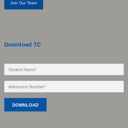
Join Our Team
Download TC