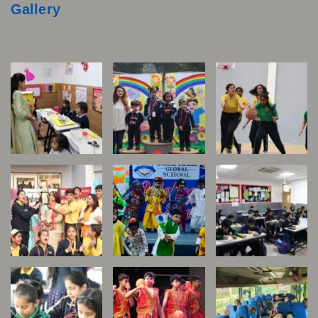
Gallery