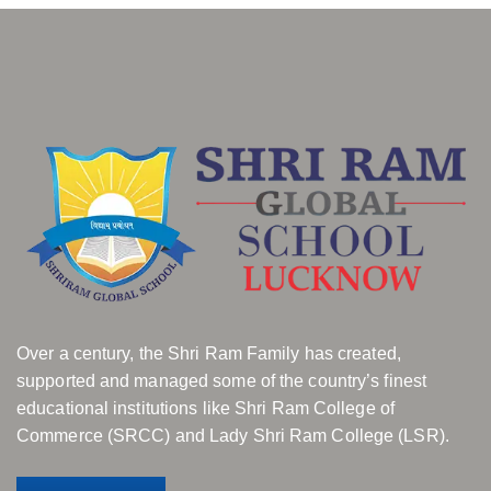
Over a century, the Shri Ram Family has created,
supported and managed some of the country’s finest
educational institutions like Shri Ram College of
Commerce (SRCC) and Lady Shri Ram College (LSR).