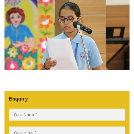
Enquiry