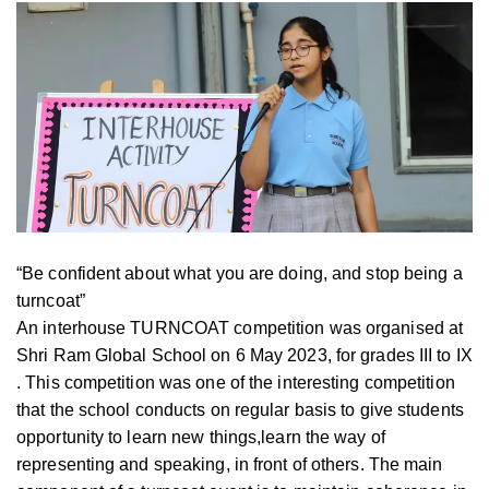
“Be confident about what you are doing, and stop being a
turncoat”
An interhouse TURNCOAT competition was organised at
Shri Ram Global School on 6 May 2023, for grades III to IX
. This competition was one of the interesting competition
that the school conducts on regular basis to give students
opportunity to learn new things,learn the way of
representing and speaking, in front of others. The main