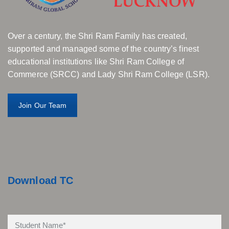
Over a century, the Shri Ram Family has created,
supported and managed some of the country’s finest
educational institutions like Shri Ram College of
Commerce (SRCC) and Lady Shri Ram College (LSR).
Join Our Team
Download TC