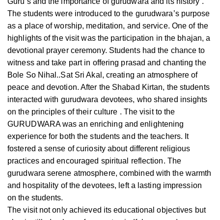
Guru’s and the importance of gurudwara and its history .
The students were introduced to the gurudwara’s purpose
as a place of worship, meditation, and service. One of the
highlights of the visit was the participation in the bhajan, a
devotional prayer ceremony. Students had the chance to
witness and take part in offering prasad and chanting the
Bole So Nihal..Sat Sri Akal, creating an atmosphere of
peace and devotion. After the Shabad Kirtan, the students
interacted with gurudwara devotees, who shared insights
on the principles of their culture . The visit to the
GURUDWARA was an enriching and enlightening
experience for both the students and the teachers. It
fostered a sense of curiosity about different religious
practices and encouraged spiritual reflection. The
gurudwara serene atmosphere, combined with the warmth
and hospitality of the devotees, left a lasting impression
on the students.
The visit not only achieved its educational objectives but