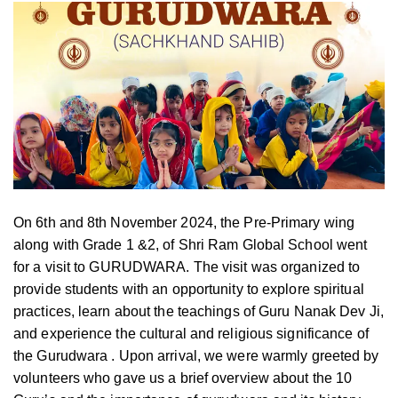
On 6th and 8th November 2024, the Pre-Primary wing
along with Grade 1 &2, of Shri Ram Global School went
for a visit to GURUDWARA. The visit was organized to
provide students with an opportunity to explore spiritual
practices, learn about the teachings of Guru Nanak Dev Ji,
and experience the cultural and religious significance of
the Gurudwara . Upon arrival, we were warmly greeted by
volunteers who gave us a brief overview about the 10