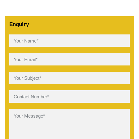
Enquiry