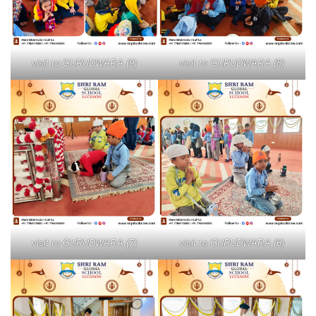
visit to GURUDWARA (9)
visit to GURUDWARA (8)
visit to GURUDWARA (7)
visit to GURUDWARA (6)