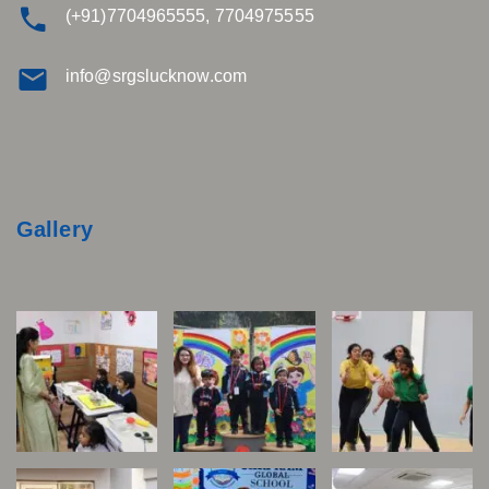
(+91)7704965555, 7704975555
info@srgslucknow.com
Gallery