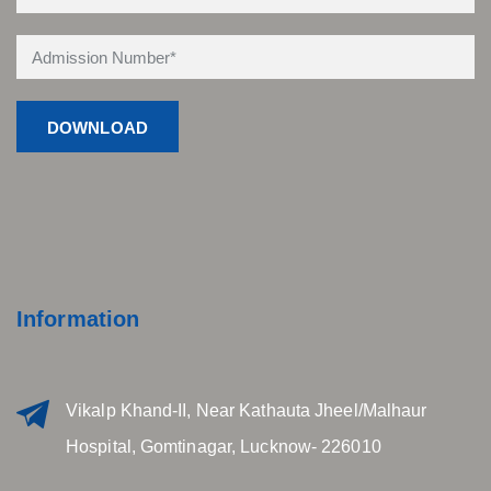
Information
Vikalp Khand-II, Near Kathauta Jheel/Malhaur
Hospital, Gomtinagar, Lucknow- 226010