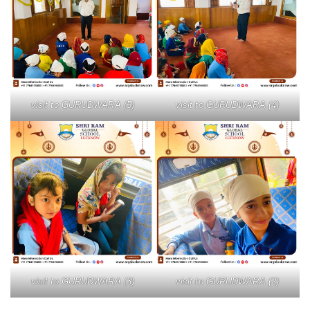
visit to GURUDWARA (5)
visit to GURUDWARA (4)
visit to GURUDWARA (3)
visit to GURUDWARA (2)