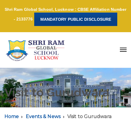
Shri Ram Global School, Lucknow : CBSE Affiliation Number
- 2133776
MANDATORY PUBLIC DISCLOSURE
Visit to Gurudwara
Home
Events & News
Visit to Gurudwara