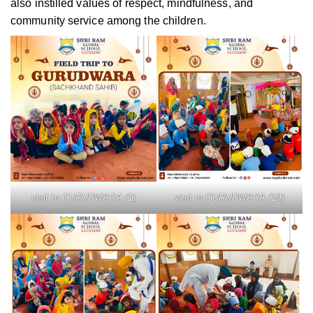
also instilled values of respect, mindfulness, and
community service among the children.
visit to GURUDWARA (1)
visit to GURUDWARA (10)