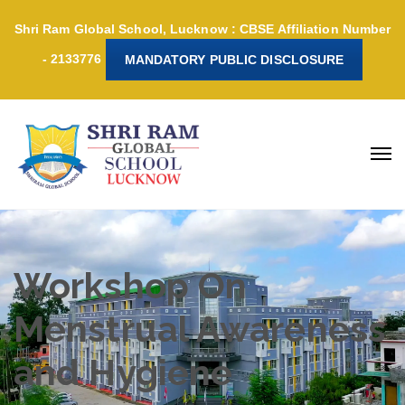
Shri Ram Global School, Lucknow : CBSE Affiliation Number
- 2133776
MANDATORY PUBLIC DISCLOSURE
Workshop On
Menstrual Awareness
and Hygiene