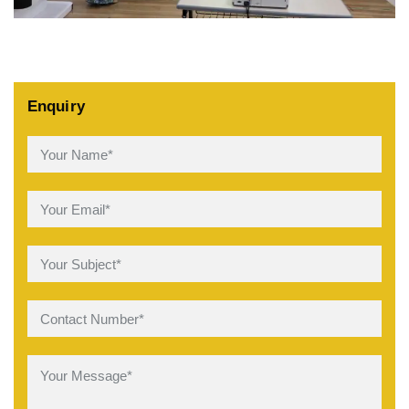
Enquiry