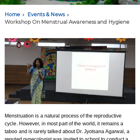
Home
Events & News
Workshop On Menstrual Awareness and Hygiene
Menstruation is a natural process of the reproductive
cycle. However, in most part of the world, it remains a
taboo and is rarely talked about Dr. Jyotsana Agarwal, a
reputed gynecologist was invited to school to conduct a