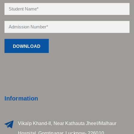
Information
Vikalp Khand-II, Near Kathauta Jheel/Malhaur
Hospital, Gomtinagar, Lucknow- 226010