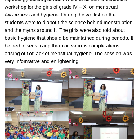
workshop for the girls of grade IV – XI on menstrual
Awareness and hygiene. During the workshop the
students were told about the science behind menstruation
and the myths around it. The girls were also told about
basic hygiene that should be maintained during periods. It
helped in sensitizing them on various complications
arising out of lack of menstrual hygiene. The session was
very informative and enlightening.