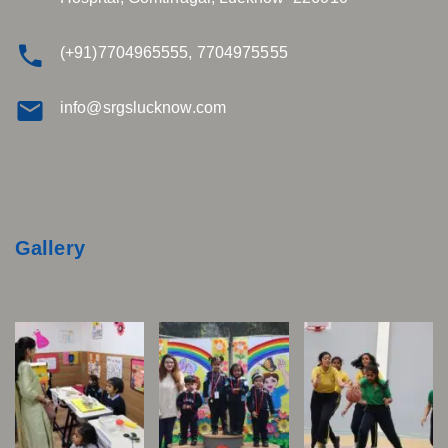
(+91)7704965555, 7704975555
info@srgslucknow.com
Gallery