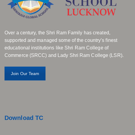
Over a century, the Shri Ram Family has created,
supported and managed some of the country’s finest
educational institutions like Shri Ram College of
Commerce (SRCC) and Lady Shri Ram College (LSR).
Join Our Team
Download TC