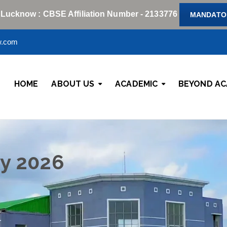
 Lucknow : CBSE Affiliation Number - 2133776
MANDATOR
w.com
HOME
ABOUT US
ACADEMIC
BEYOND AC
y 2026