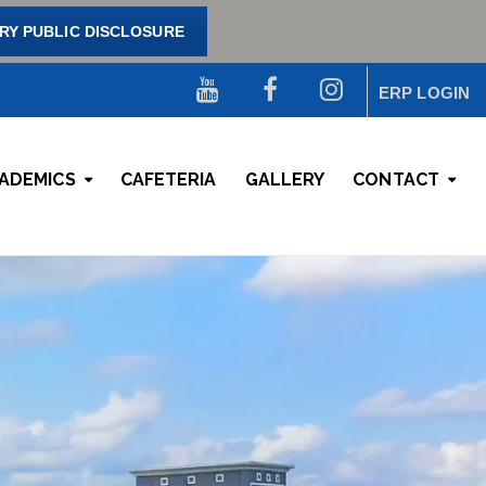
Y PUBLIC DISCLOSURE
ERP LOGIN
ADEMICS
CAFETERIA
GALLERY
CONTACT