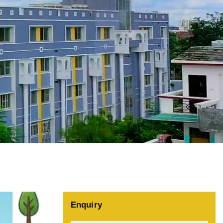
Enquiry