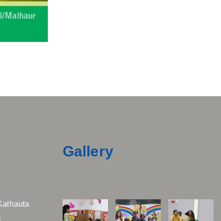
Gallery
Kathauta
,