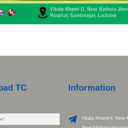
oad TC
Information
Vikalp Khand-II, Near 
Jheel/Malhaur Hospital