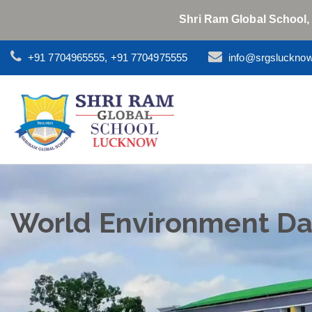
Shri Ram Global School,
+91 7704965555, +91 7704975555
info@srgsluckno
World Environment Da