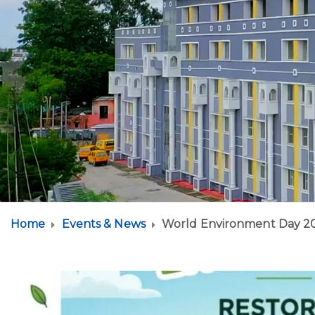
Home
Events & News
World Environment Day 2