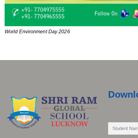
World Environment Day 2026
Downl