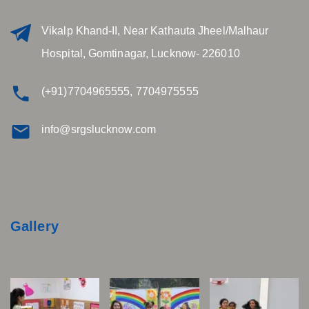
Vikalp Khand-II, Near Kathauta Jheel/Malhaur
Hospital, Gomtinagar, Lucknow- 226010
(+91)7704965555, 7704975555
info@srgslucknow.com
Gallery