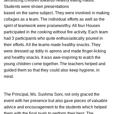
sensitizing children towards healthy eating habits.
Students were shown presentations
based on the same subject. They were involved in making
collages as a team. The individual efforts as well as the
spirit of teamwork were praiseworthy. All four Houses
participated in the cooking without fire activity. Each team
had 3 participants who quite enthusiastically poured in
their efforts. All the teams made healthy snacks. They
were dressed up tidily in aprons and made finger-licking
and healthy snacks. It was awe-inspiring to watch the
young children come together. The teachers helped and
guided them so that they could also keep hygiene, in
mind.
The Principal, Ms. Sushma Soni, not only graced the
event with her presence but also gave pieces of valuable
advice and encouragement to the students which helped
them with the final push to perform their best. The