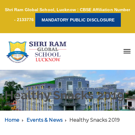
Shri Ram Global School, Lucknow : CBSE Affiliation Number
- 2133776
MANDATORY PUBLIC DISCLOSURE
Healthy Snacks 2019
Home
Events & News
Healthy Snacks 2019