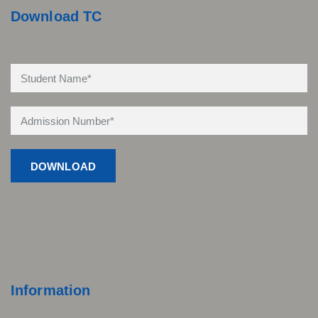
Download TC
Information