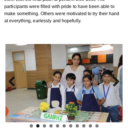
participants were filled with pride to have been able to
make something. Others were motivated to try their hand
at everything, earlessly and hopefully.
Previ
Next
ous