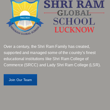
Over a century, the Shri Ram Family has created,
supported and managed some of the country’s finest
educational institutions like Shri Ram College of
Commerce (SRCC) and Lady Shri Ram College (LSR).
Join Our Team