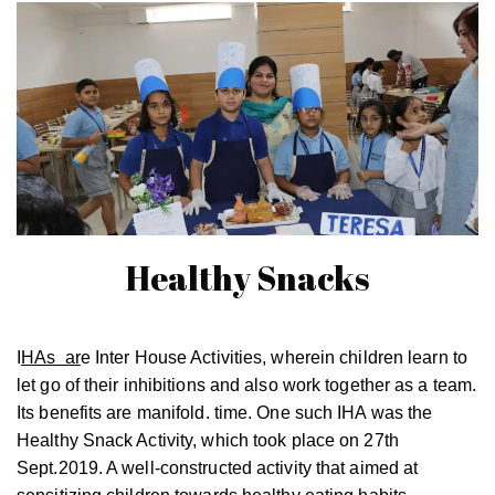
Healthy Snacks
I
HAs ar
e Inter House Activities, wherein children learn to
let go of their inhibitions and also work together as a team.
Its benefits are manifold. time. One such IHA was the
Healthy Snack Activity, which took place on 27th
Sept.2019. A well-constructed activity that aimed at