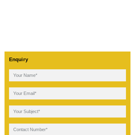
Enquiry