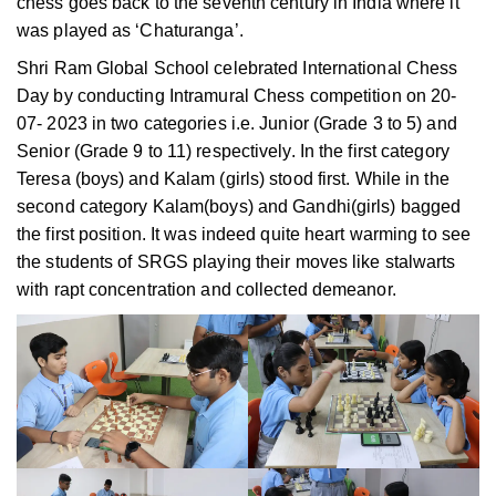
chess goes back to the seventh century in India where it
was played as ‘Chaturanga’.
Shri Ram Global School celebrated International Chess
Day by conducting Intramural Chess competition on 20-
07- 2023 in two categories i.e. Junior (Grade 3 to 5) and
Senior (Grade 9 to 11) respectively. In the first category
Teresa (boys) and Kalam (girls) stood first. While in the
second category Kalam(boys) and Gandhi(girls) bagged
the first position. It was indeed quite heart warming to see
the students of SRGS playing their moves like stalwarts
with rapt concentration and collected demeanor.