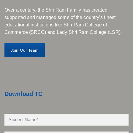
Over a century, the Shri Ram Family has created,
supported and managed some of the country’s finest
educational institutions like Shri Ram College of
Commerce (SRCC) and Lady Shri Ram College (LSR).
Join Our Team
Download TC