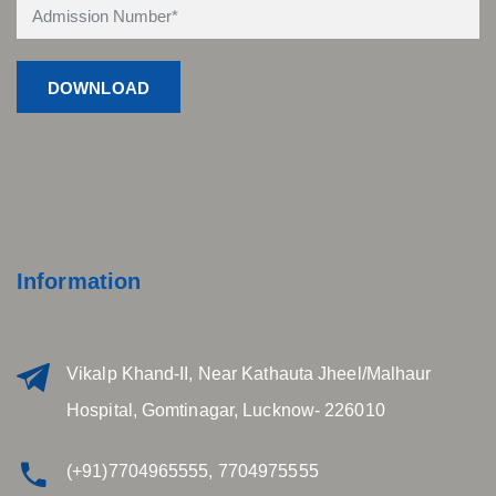
Information
Vikalp Khand-II, Near Kathauta Jheel/Malhaur
Hospital, Gomtinagar, Lucknow- 226010
(+91)7704965555, 7704975555