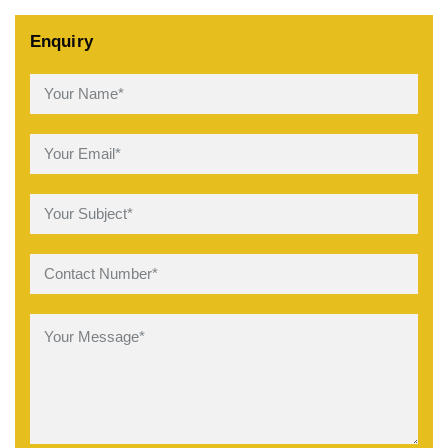
Enquiry