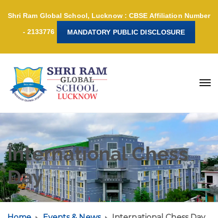
Shri Ram Global School, Lucknow : CBSE Affiliation Number
- 2133776
MANDATORY PUBLIC DISCLOSURE
International Chess
Day
Home
Events & News
International Chess Day