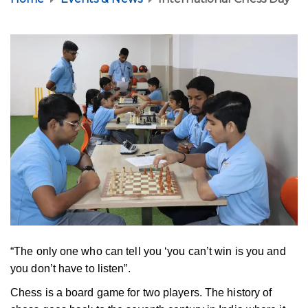
“The only one who can tell you ‘you can’t win is you and
you don’t have to listen”.
Chess is a board game for two players. The history of