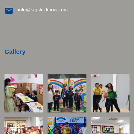
info@srgslucknow.com
Gallery