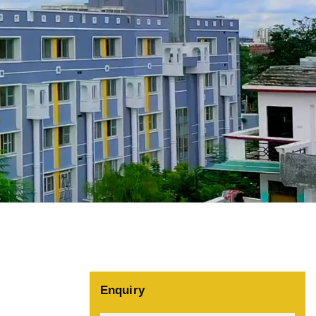
Enquiry