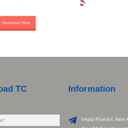
Download Now
oad TC
Information
Vikalp Khand-II, Near 