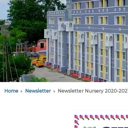
Home
Newsletter
Newsletter Nursery 2020-202