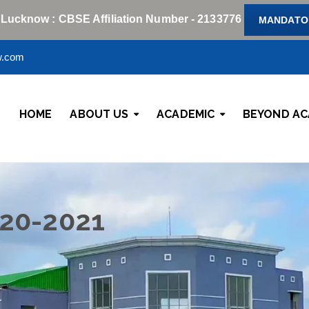
 Lucknow : CBSE Affiliation Number - 2133776
MANDATOR
w.com
HOME
ABOUT US
ACADEMIC
BEYOND AC
020-2021