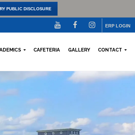
Y PUBLIC DISCLOSURE
ERP LOGIN
ADEMICS
CAFETERIA
GALLERY
CONTACT