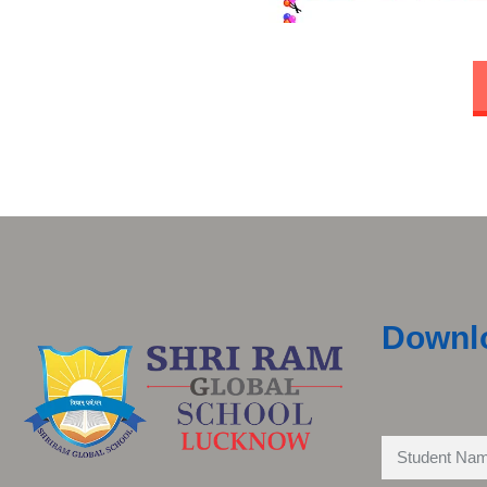
Downl