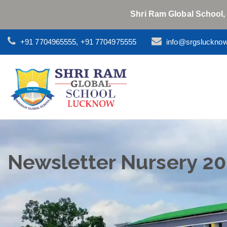
Shri Ram Global School,
+91 7704965555, +91 7704975555
info@srgsluckno
Newsletter Nursery 2