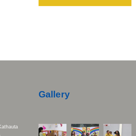
Gallery
Kathauta