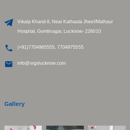
Vikalp Khand-II, Near Kathauta Jheel/Malhaur
Hospital, Gomtinagar, Lucknow- 226010
(+91)7704965555, 7704975555
info@srgslucknow.com
Gallery