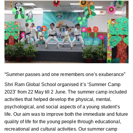
“Summer passes and one remembers one’s exuberance”
Shri Ram Global School organised it’s ‘Summer Camp
2023’ from 22 May till 2 June. The summer camp included
activities that helped develop the physical, mental,
psychological, and social aspects of a young student’s
life. Our aim was to improve both the immediate and future
quality of life for the young people through educational,
recreational and cultural activities. Our summer camp