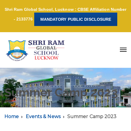
Shri Ram Global School, Lucknow : CBSE Affiliation Number
- 2133776
MANDATORY PUBLIC DISCLOSURE
Summer Camp 2023
Home
Events & News
Summer Camp 2023