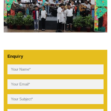
Enquiry