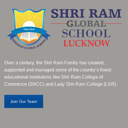
Over a century, the Shri Ram Family has created,
supported and managed some of the country’s finest
educational institutions like Shri Ram College of
Commerce (SRCC) and Lady Shri Ram College (LSR).
Join Our Team