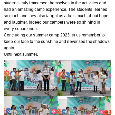
students truly immersed themselves in the activities and
had an amazing camp experience. The students learned
so much and they also taught us adults much about hope
and laughter. Indeed our campers were so shining in
every square inch.
Concluding our summer camp 2023 let us remember to
keep our face to the sunshine and never see the shadows
again.
Until next summer.