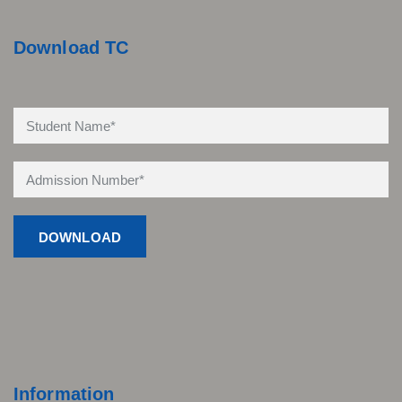
Download TC
Information